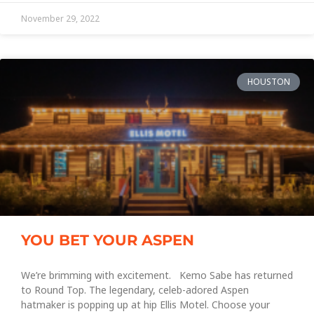
November 29, 2022
HOUSTON
YOU BET YOUR ASPEN
We’re brimming with excitement. Kemo Sabe has returned
to Round Top. The legendary, celeb-adored Aspen
hatmaker is popping up at hip Ellis Motel. Choose your