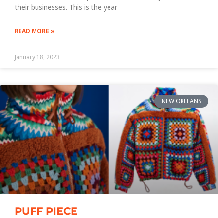
their businesses. This is the year
READ MORE »
January 18, 2023
NEW ORLEANS
PUFF PIECE