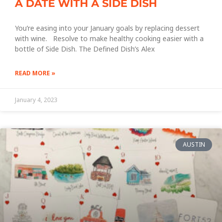
A DATE WITH A SIDE DISH
You’re easing into your January goals by replacing dessert
with wine. Resolve to make healthy cooking easier with a
bottle of Side Dish. The Defined Dish’s Alex
READ MORE »
January 4, 2023
AUSTIN