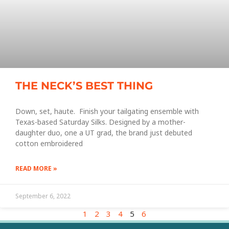
THE NECK’S BEST THING
Down, set, haute. Finish your tailgating ensemble with
Texas-based Saturday Silks. Designed by a mother-
daughter duo, one a UT grad, the brand just debuted
cotton embroidered
READ MORE »
September 6, 2022
1
2
3
4
5
6