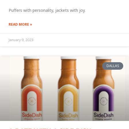
Puffers with personality, jackets with joy.
READ MORE »
January 9, 2023
DALLAS