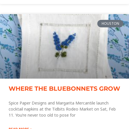
HOUSTON
WHERE THE BLUEBONNETS GROW
Spice Paper Designs and Margarita Mercantile launch
cocktail napkins at the Tidbits Rodeo Market on Sat, Feb
11. You’re never too old to pose for