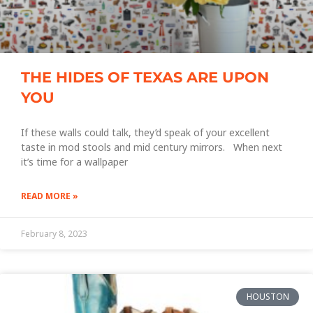
THE HIDES OF TEXAS ARE UPON
YOU
If these walls could talk, they’d speak of your excellent
taste in mod stools and mid century mirrors. When next
it’s time for a wallpaper
READ MORE »
February 8, 2023
HOUSTON