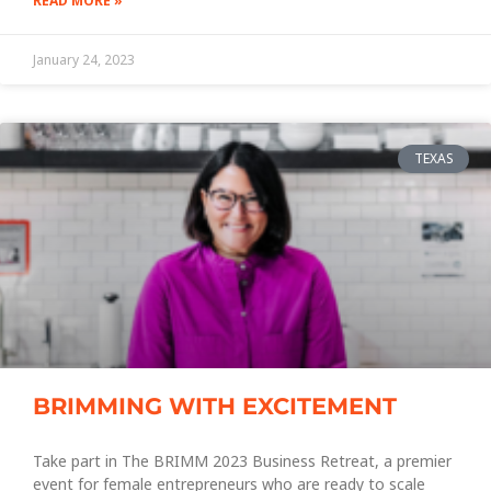
READ MORE »
January 24, 2023
TEXAS
BRIMMING WITH EXCITEMENT
Take part in The BRIMM 2023 Business Retreat, a premier
event for female entrepreneurs who are ready to scale