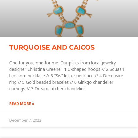
TURQUOISE AND CAICOS
One for you, one for me. Our picks from local jewelry
designer Christina Greene. 1 U-shaped hoops // 2 Squash
blossom necklace // 3 “Sis” letter necklace // 4 Deco wire
ring // 5 Gold beaded bracelet // 6 Ginkgo chandelier
earrings // 7 Dreamcatcher chandelier
READ MORE »
December 7, 2022