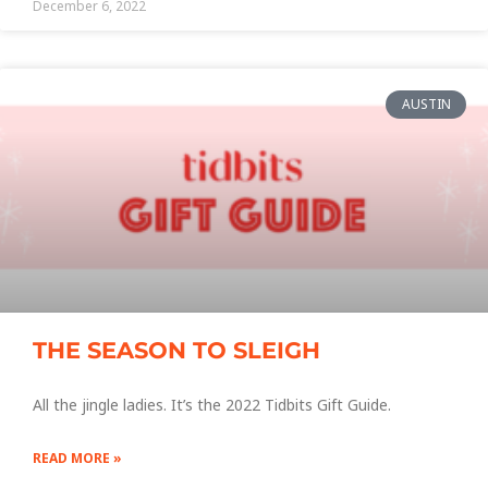
December 6, 2022
AUSTIN
THE SEASON TO SLEIGH
All the jingle ladies. It’s the 2022 Tidbits Gift Guide.
READ MORE »