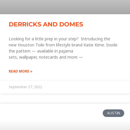
DERRICKS AND DOMES
Looking for a little prep in your step? Introducing the
new Houston Toile from lifestyle brand Katie Kime. Inside
the pattern — available in pajama
sets, wallpaper, notecards and more —
READ MORE »
September 27, 2022
AUSTIN