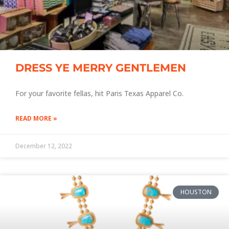
DRESS YE MERRY GENTLEMEN
For your favorite fellas, hit Paris Texas Apparel Co.
READ MORE »
December 12, 2022
HOUSTON