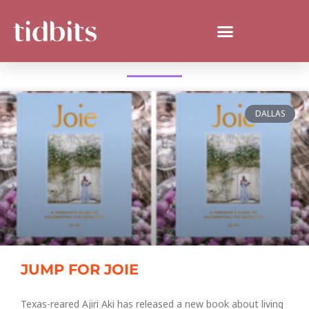
WHAT'S NEW IN TEXAS?
DALLAS
JUMP FOR JOIE
Texas-reared Ajiri Aki has released a new book about living