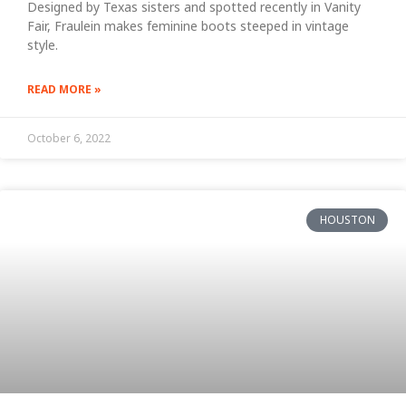
Designed by Texas sisters and spotted recently in Vanity
Fair, Fraulein makes feminine boots steeped in vintage
style.
READ MORE »
October 6, 2022
HOUSTON