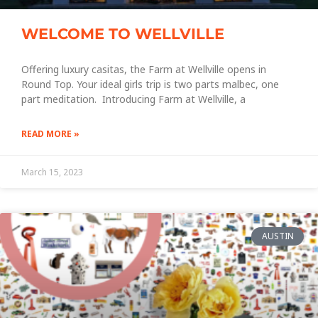
WELCOME TO WELLVILLE
Offering luxury casitas, the Farm at Wellville opens in
Round Top. Your ideal girls trip is two parts malbec, one
part meditation. Introducing Farm at Wellville, a
READ MORE »
March 15, 2023
AUSTIN