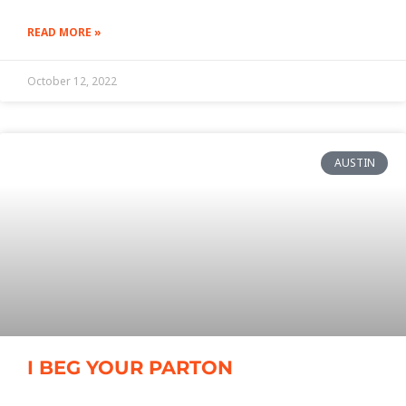
READ MORE »
October 12, 2022
AUSTIN
I BEG YOUR PARTON