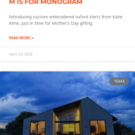
M IS FOR MONOGRAM
Introducing custom embroidered oxford shirts from Katie
Kime, just in time for Mother’s Day gifting.
READ MORE »
April 24, 2023
TEXAS