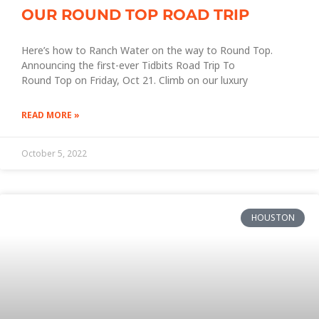
OUR ROUND TOP ROAD TRIP
Here’s how to Ranch Water on the way to Round Top.
Announcing the first-ever Tidbits Road Trip To
Round Top on Friday, Oct 21. Climb on our luxury
READ MORE »
October 5, 2022
HOUSTON