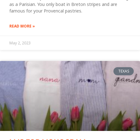
as a Parisian. You only boat in Breton stripes and are
famous for your Provencal pastries.
READ MORE »
May 2, 2023
TEXAS