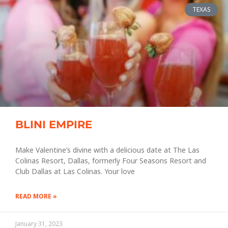
TEXAS
BLINI EMPIRE
Make Valentine’s divine with a delicious date at The Las
Colinas Resort, Dallas, formerly Four Seasons Resort and
Club Dallas at Las Colinas. Your love
READ MORE »
January 31, 2023