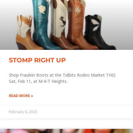
STOMP RIGHT UP
Shop Fraulein Boots at the Tidbits Rodeo Market THIS
Sat, Feb 11, at M-K-T Heights.
READ MORE »
February 6, 2023