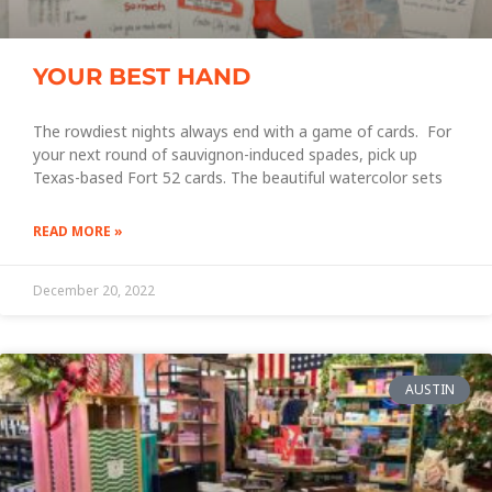
YOUR BEST HAND
The rowdiest nights always end with a game of cards. For
your next round of sauvignon-induced spades, pick up
Texas-based Fort 52 cards. The beautiful watercolor sets
READ MORE »
December 20, 2022
AUSTIN