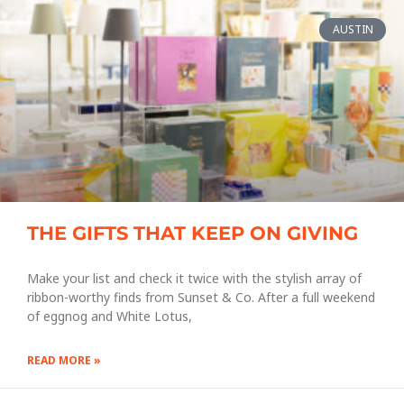
AUSTIN
THE GIFTS THAT KEEP ON GIVING
Make your list and check it twice with the stylish array of
ribbon-worthy finds from Sunset & Co. After a full weekend
of eggnog and White Lotus,
READ MORE »