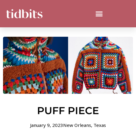
PUFF PIECE
January 9, 2023
New Orleans
,
Texas