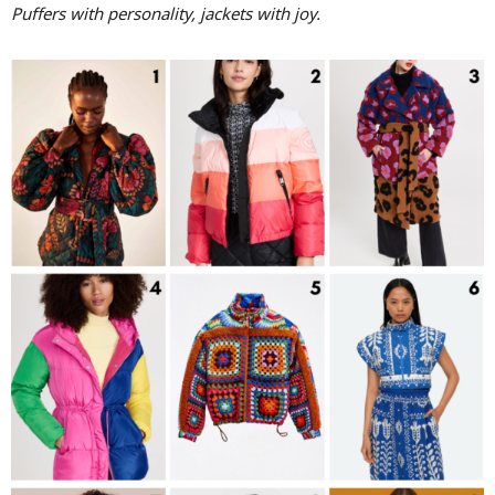
Puffers with personality, jackets with joy.