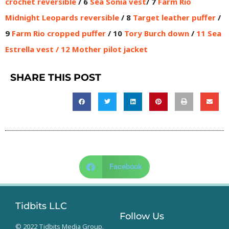
crochet reversible
/ 6
Sea Sonia vest
/ 7
Farm Rio
Midnight Leopards reversible
/ 8
Target leather puffer
/
9
Farm Rio cropped puffer
/ 10
Tory Burch down
/
11
Sea
Estrella vest
/ 12
Mother pilot jacket
SHARE THIS POST
Facebook
Tidbits LLC
Follow Us
© 2022 Tidbits Media Group.