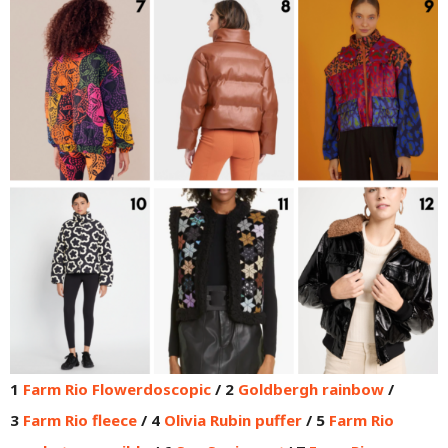
1
Farm Rio Flowerdoscopic
/ 2
Goldbergh rainbow
/
3
Farm Rio fleece
/ 4
Olivia Rubin puffer
/ 5
Farm Rio