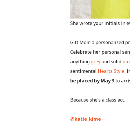
She wrote your initials in 
Gift Mom a personalized pr
Celebrate her personal sens
anything
grey
and solid
blu
sentimental
Hearts Style
, 
be placed by May 3
to arri
Because she’s a class act.
@katie_kime