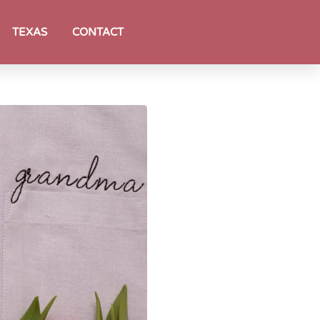
TEXAS
CONTACT