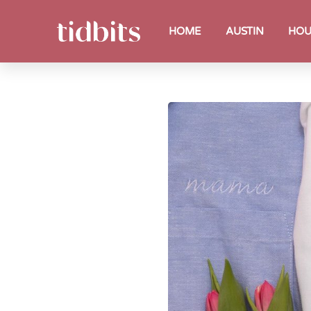
HOME
AUSTIN
HOU