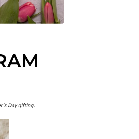
GRAM
’s Day gifting.