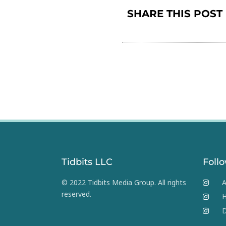
SHARE THIS POST
Tidbits LLC
Foll
© 2022 Tidbits Media Group. All rights
A
reserved.