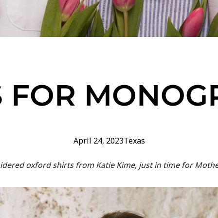
S FOR MONO
April 24, 2023
Texas
ered oxford shirts from Katie Kime, just in time for Mother