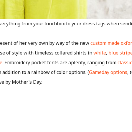
everything from your lunchbox to your dress tags when sendin
esent of her very own by way of the new
custom made oxfo
e of style with timeless collared shirts in
white
,
blue strip
e
. Embroidery pocket fonts are aplenty, ranging from
classi
in addition to a rainbow of color options. (
Gameday options
, 
ve by Mother’s Day.