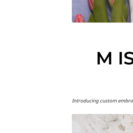
M I
Introducing custom embroid