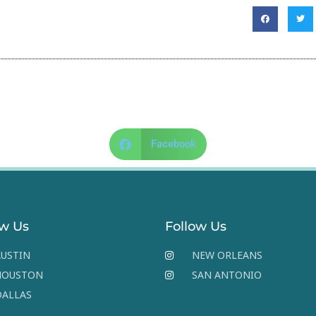
Facebook
ow Us
Follow Us
USTIN
NEW ORLEANS
HOUSTON
SAN ANTONIO
DALLAS