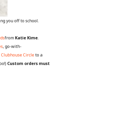
g you off to school.
rds
from
Katie Kime
.
es
, go-with-
c Clubhouse Circle
to a
too!)
Custom orders must