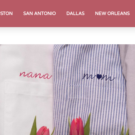
STON
SAN ANTONIO
DALLAS
NEW ORLEANS