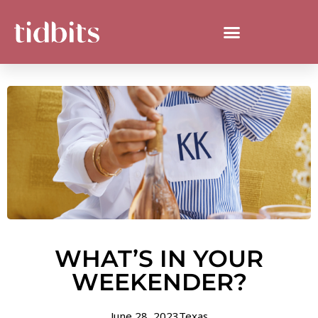
WHAT’S IN YOUR
WEEKENDER?
June 28, 2023
Texas