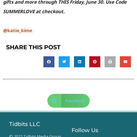
gifts and more through THIS Friday, June 30. Use Code
SUMMERLOVE at checkout.
@katie_kime
SHARE THIS POST
Facebook
Tidbits LLC
Follow Us
© 2022 Tidbits Media Group.