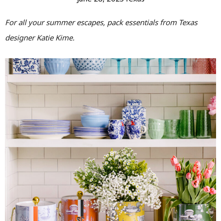
For all your summer escapes, pack essentials from Texas
designer Katie Kime.