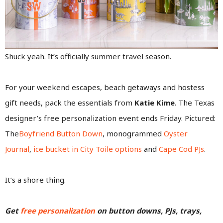
Shuck yeah. It’s officially summer travel season.
For your weekend escapes, beach getaways and hostess
gift needs, pack the essentials from
Katie Kime
. The Texas
designer’s free personalization event ends Friday. Pictured:
The
Boyfriend Button Down
, monogrammed
Oyster
Journal
,
ice bucket in City Toile options
and
Cape Cod PJs
.
It’s a shore thing.
Get
free personalization
on button downs, PJs, trays,