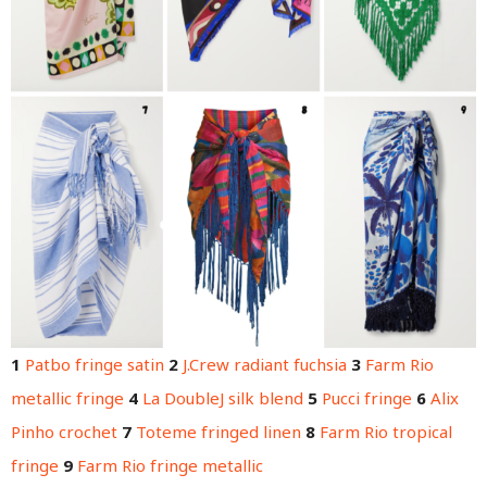
1
Patbo fringe satin
2
J.Crew radiant fuchsia
3
Farm Rio
metallic fringe
4
La DoubleJ silk blend
5
Pucci fringe
6
Alix
Pinho crochet
7
Toteme fringed linen
8
Farm Rio tropical
fringe
9
Farm Rio fringe metallic