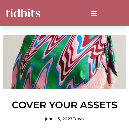
COVER YOUR ASSETS
June 15, 2023
Texas