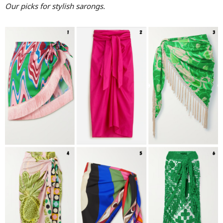
Our picks for stylish sarongs.