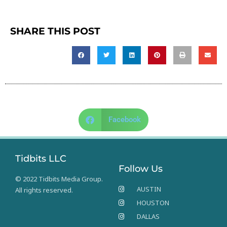
SHARE THIS POST
Facebook
Tidbits LLC
Follow Us
© 2022 Tidbits Media Group.
AUSTIN
All rights reserved.
HOUSTON
DALLAS