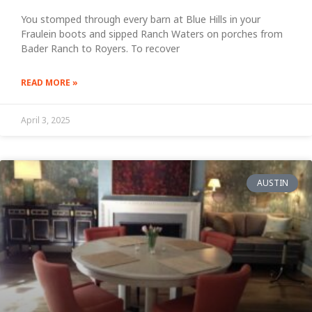
You stomped through every barn at Blue Hills in your
Fraulein boots and sipped Ranch Waters on porches from
Bader Ranch to Royers. To recover
READ MORE »
April 3, 2025
AUSTIN