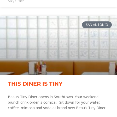
May 1, 2025
SAN ANTONIO
THIS DINER IS TINY
Beau’s Tiny Diner opens in Southtown. Your weekend
brunch drink order is comical. Sit down for your water,
coffee, mimosa and soda at brand new Beau’s Tiny Diner.