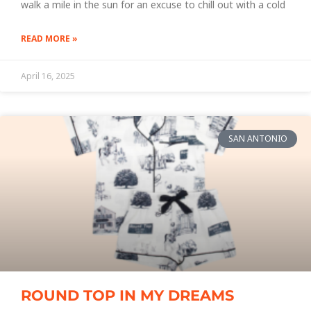
walk a mile in the sun for an excuse to chill out with a cold
READ MORE »
April 16, 2025
SAN ANTONIO
ROUND TOP IN MY DREAMS