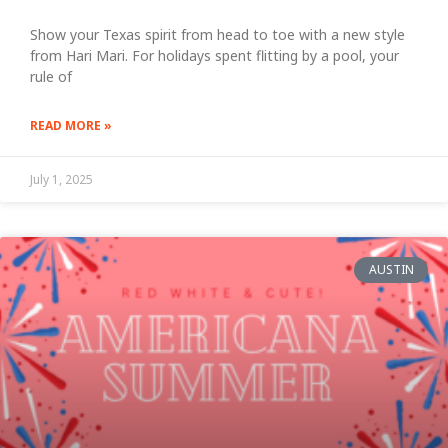
Show your Texas spirit from head to toe with a new style
from Hari Mari. For holidays spent flitting by a pool, your
rule of
READ MORE »
July 1, 2025
AUSTIN