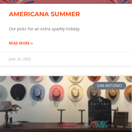
AMERICANA SUMMER
Our picks for an extra sparkly holiday.
READ MORE »
June 25, 2025
SAN ANTONIO