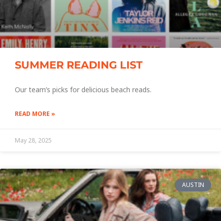
SUMMER READING LIST
Our team’s picks for delicious beach reads.
READ MORE »
May 28, 2025
AUSTIN