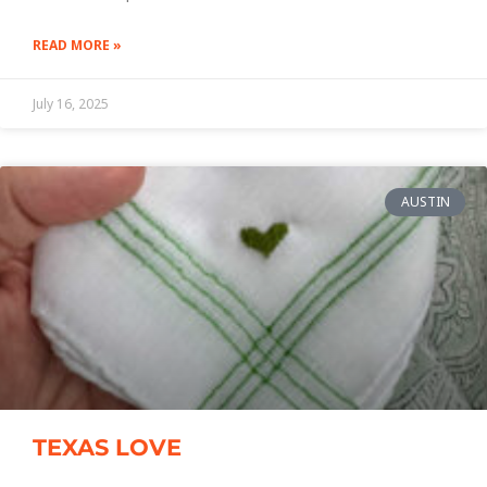
READ MORE »
July 16, 2025
AUSTIN
TEXAS LOVE