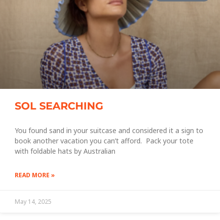
SOL SEARCHING
You found sand in your suitcase and considered it a sign to
book another vacation you can’t afford. Pack your tote
with foldable hats by Australian
READ MORE »
May 14, 2025