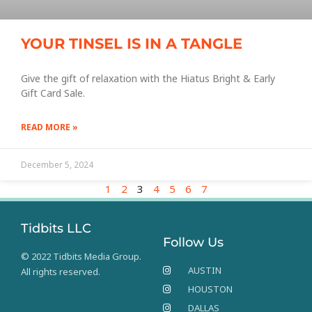
YOUR TINSEL IS IN A TANGLE
Give the gift of relaxation with the Hiatus Bright & Early
Gift Card Sale.
READ MORE »
December 5, 2024
1
2
3
4
5
6
7
Tidbits LLC
Follow Us
© 2022 Tidbits Media Group.
AUSTIN
All rights reserved.
HOUSTON
DALLAS