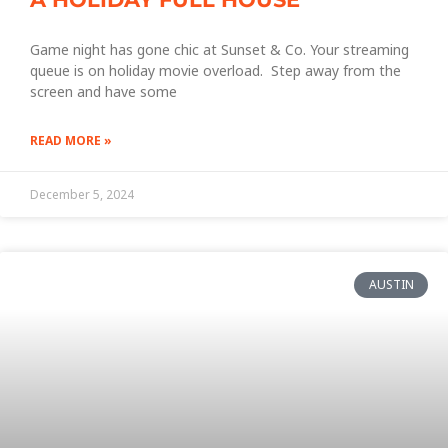
Game night has gone chic at Sunset & Co. Your streaming
queue is on holiday movie overload. Step away from the
screen and have some
READ MORE »
December 5, 2024
AUSTIN