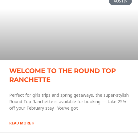
AUSTIN
WELCOME TO THE ROUND TOP
RANCHETTE
Perfect for girls trips and spring getaways, the super-stylish
Round Top Ranchette is available for booking — take 25%
off your February stay. You’ve got
READ MORE »