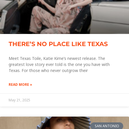
THERE’S NO PLACE LIKE TEXAS
Meet Texas Toile, Katie Kime’s newest release. The
greatest love story ever told is the one you have with
Texas. For those who never outgrow their
READ MORE »
May 21, 2025
SAN ANTONIO