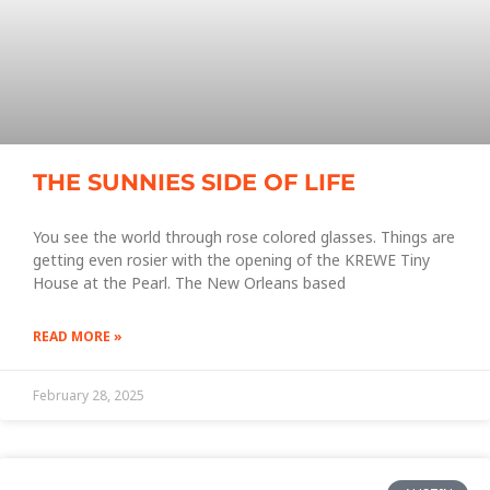
THE SUNNIES SIDE OF LIFE
You see the world through rose colored glasses. Things are
getting even rosier with the opening of the KREWE Tiny
House at the Pearl. The New Orleans based
READ MORE »
February 28, 2025