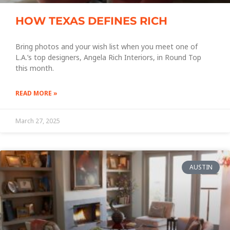
HOW TEXAS DEFINES RICH
Bring photos and your wish list when you meet one of
L.A.’s top designers, Angela Rich Interiors, in Round Top
this month.
READ MORE »
March 27, 2025
AUSTIN