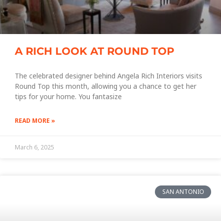
A RICH LOOK AT ROUND TOP
The celebrated designer behind Angela Rich Interiors visits
Round Top this month, allowing you a chance to get her
tips for your home. You fantasize
READ MORE »
March 6, 2025
SAN ANTONIO