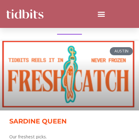
WHAT'S NEW IN SAN ANTONIO?
AUSTIN
SARDINE QUEEN
Our freshest picks.