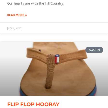
Our hearts are with the Hill Country.
READ MORE »
July 9, 2025
AUSTIN
FLIP FLOP HOORAY