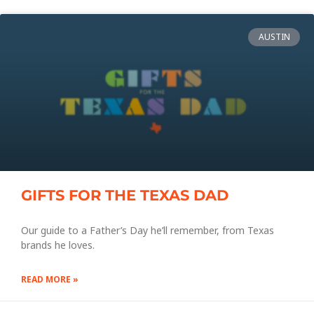
AUSTIN
GIFTS FOR THE TEXAS DAD
Our guide to a Father’s Day he’ll remember, from Texas
brands he loves.
READ MORE »