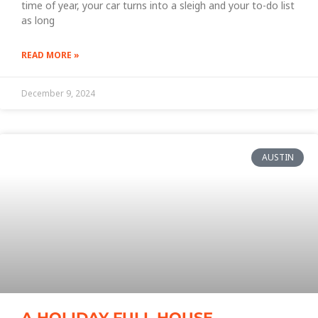
time of year, your car turns into a sleigh and your to-do list
as long
READ MORE »
December 9, 2024
AUSTIN
A HOLIDAY FULL HOUSE