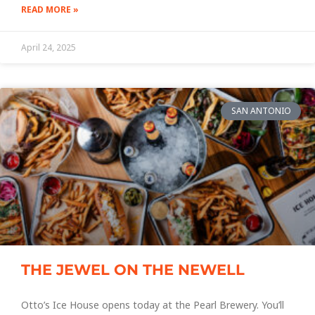
READ MORE »
April 24, 2025
SAN ANTONIO
THE JEWEL ON THE NEWELL
Otto’s Ice House opens today at the Pearl Brewery. You’ll