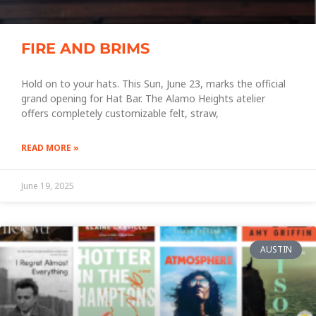
FIRE AND BRIMS
Hold on to your hats. This Sun, June 23, marks the official
grand opening for Hat Bar. The Alamo Heights atelier
offers completely customizable felt, straw,
READ MORE »
June 19, 2025
AUSTIN