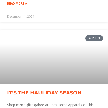
READ MORE »
December 11, 2024
AUSTIN
IT’S THE HAULIDAY SEASON
Shop men’s gifts galore at Paris Texas Apparel Co. This