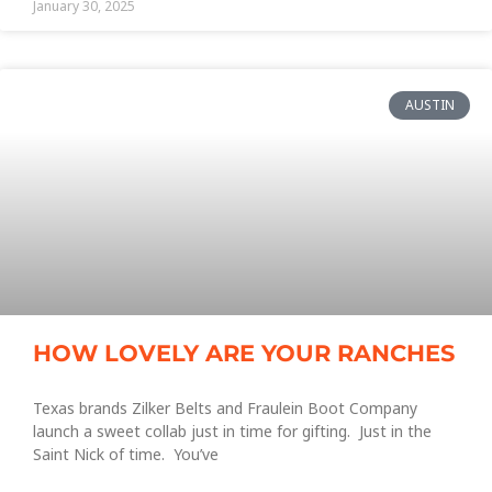
January 30, 2025
AUSTIN
HOW LOVELY ARE YOUR RANCHES
Texas brands Zilker Belts and Fraulein Boot Company
launch a sweet collab just in time for gifting. Just in the
Saint Nick of time. You’ve