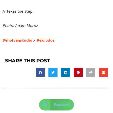
A Texas toe step.
Photo: Adam Moroz
@molyanstudio
x
@soludos
SHARE THIS POST
Facebook