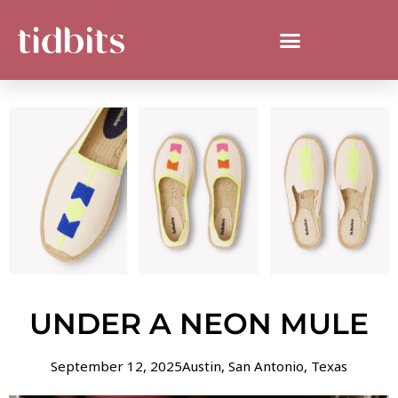
UNDER A NEON MULE
September 12, 2025
Austin
,
San Antonio
,
Texas