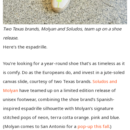
Two Texas brands, Molyan and Soludos, team up on a shoe
release.
Here’s the espadrille.
You’re looking for a year-round shoe that’s as timeless as it
is comfy. Do as the Europeans do, and invest in a jute-soled
canvas slide, courtesy of two Texas brands.
Soludos and
Molyan
have teamed up on a limited edition release of
unisex footwear, combining the shoe brand’s Spanish-
inspired espadrille silhouette with Molyan’s signature
stitched pops of neon, terra cotta orange. pink and blue.
(Molyan comes to San Antonio for a
pop-up this fall
.)