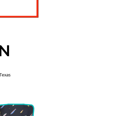
N
Texas