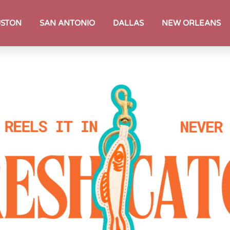
STON
SAN ANTONIO
DALLAS
NEW ORLEANS