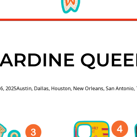
SARDINE QUEE
16, 2025
Austin
,
Dallas
,
Houston
,
New Orleans
,
San Antonio
,