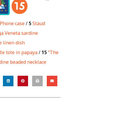
Phone case
/
5
Staud
ga Veneta sardine
 linen dish
le tote in papaya
/
15
“The
dine beaded necklace