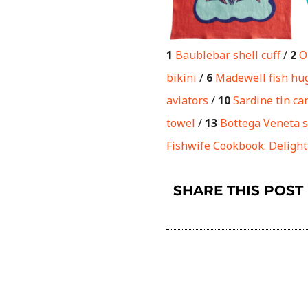
1
Baublebar shell cuff
/
2
O
bikini
/
6
Madewell fish hu
aviators
/
10
Sardine tin ca
towel
/
13
Bottega Veneta s
Fishwife Cookbook: Delight
SHARE THIS POST