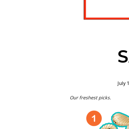
July 
Our freshest picks.