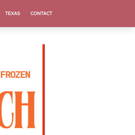
TEXAS
CONTACT