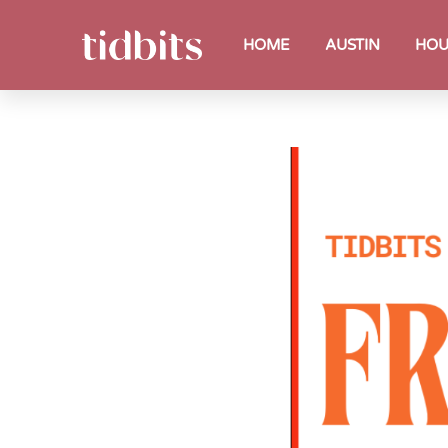
HOME
AUSTIN
HOU