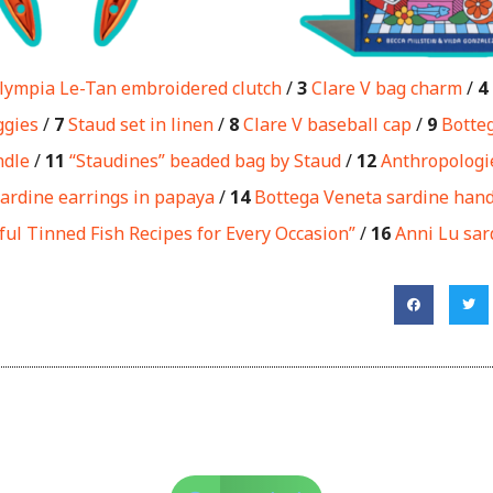
lympia Le-Tan embroidered clutch
/
3
Clare V bag charm
/
4
ggies
/
7
Staud set in linen
/
8
Clare V baseball cap
/
9
Botte
ndle
/
11
“Staudines” beaded bag by Staud
/
12
Anthropologie
ardine earrings in papaya
/
14
Bottega Veneta sardine hand
ful Tinned Fish Recipes for Every Occasion”
/
16
Anni Lu sar