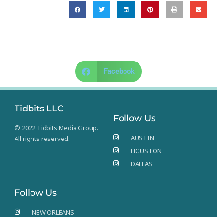
Facebook
Tidbits LLC
Follow Us
© 2022 Tidbits Media Group.
AUSTIN
All rights reserved.
HOUSTON
DALLAS
Follow Us
NEW ORLEANS