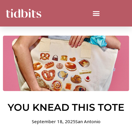
YOU KNEAD THIS TOTE
September 18, 2025
San Antonio