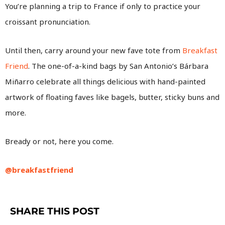
You’re planning a trip to France if only to practice your
croissant pronunciation.
Until then, carry around your new fave tote from
Breakfast
Friend
. The one-of-a-kind bags by San Antonio’s Bárbara
Miñarro celebrate all things delicious with hand-painted
artwork of floating faves like bagels, butter, sticky buns and
more.
Bready or not, here you come.
@breakfastfriend
SHARE THIS POST