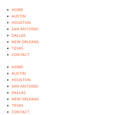
Skip
to
HOME
content
AUSTIN
HOUSTON
SAN ANTONIO
DALLAS
NEW ORLEANS
TEXAS
CONTACT
HOME
AUSTIN
HOUSTON
SAN ANTONIO
DALLAS
NEW ORLEANS
TEXAS
CONTACT