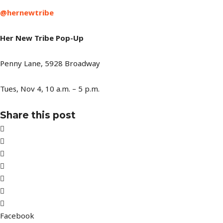
@hernewtribe
Her New Tribe Pop-Up
Penny Lane, 5928 Broadway
Tues, Nov 4, 10 a.m. – 5 p.m.
Share this post
Facebook