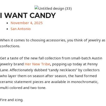
I WANT CANDY
November 4, 2025
San Antonio
When it comes to choosing accessories, you think of jewelry as
confections.
Get a taste of the new fall collection from small-batch Austin
jewelry brand
Her New Tribe
,
popping up today at Penny
Lane. Affectionately dubbed “candy necklaces” by collectors
who layer them on season after season, the hand formed
ceramic statement pieces are available in monochromatic,
multi colored and two tone.
Fire and icing.