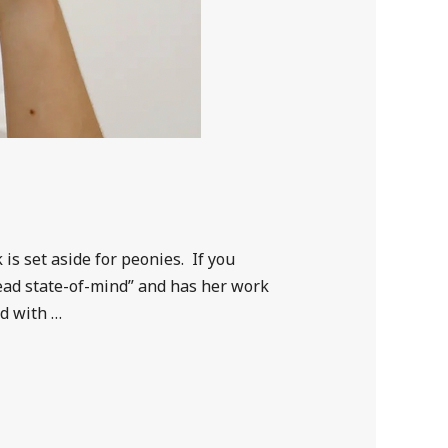
is set aside for peonies. If you
head state-of-mind” and has her work
ed with …