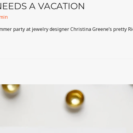
EEDS A VACATION
min
ummer party at jewelry designer Christina Greene’s pretty R