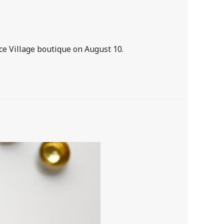
ice Village boutique on August 10.