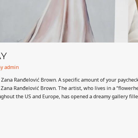
AY
By
admin
 Zana Ranđelović Brown. A specific amount of your paycheck 
of Zana Ranđelović Brown. The artist, who lives in a “flower
oughout the US and Europe, has opened a dreamy gallery fill