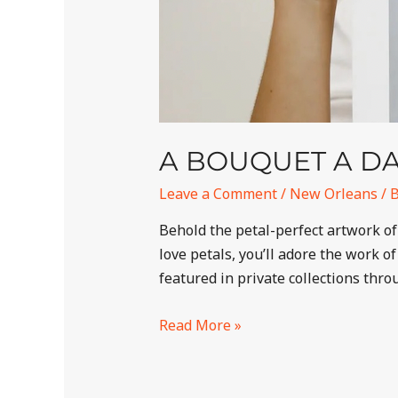
A BOUQUET A D
Leave a Comment
/
New Orleans
/ 
Behold the petal-perfect artwork of
love petals, you’ll adore the work 
featured in private collections thr
Read More »