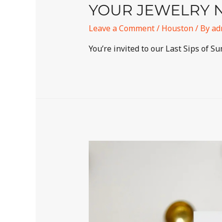
YOUR JEWELRY N
Leave a Comment
/
Houston
/ By
ad
You’re invited to our Last Sips of S