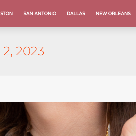
STON
SAN ANTONIO
DALLAS
NEW ORLEANS
2, 2023