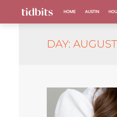
HOME
AUSTIN
HOU
DAY:
AUGUST 