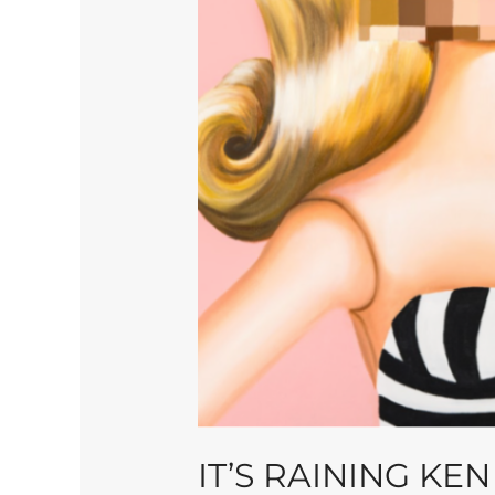
IT’S RAINING KEN