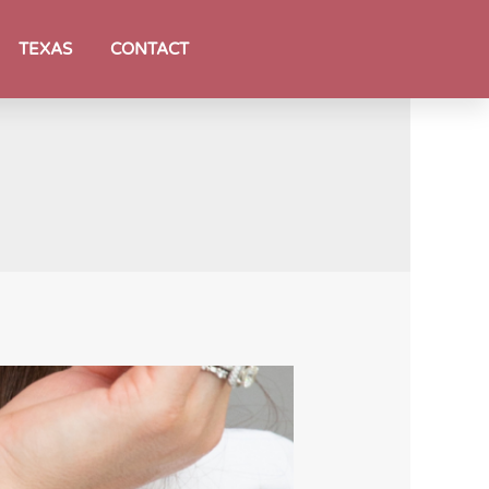
TEXAS
CONTACT