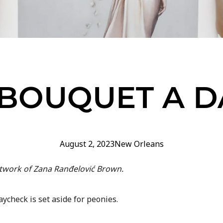
 BOUQUET A D
August 2, 2023
New Orleans
rtwork of Zana Ranđelović Brown.
aycheck is set aside for peonies.