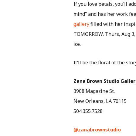
If you love petals, you’ll a
mind” and has her work fea
gallery
filled with her insp
TOMORROW, Thurs, Aug 3, f
ice.
It’ll be the floral of the stor
Zana Brown Studio Galler
3908 Magazine St.
New Orleans, LA 70115
504.355.7528
@zanabrownstudio