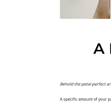
A
Behold the petal-perfect a
A specific amount of your p