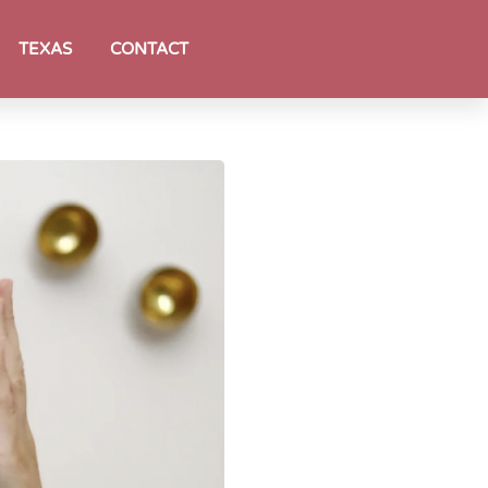
TEXAS
CONTACT