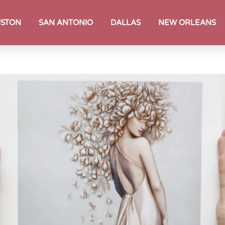
STON
SAN ANTONIO
DALLAS
NEW ORLEANS