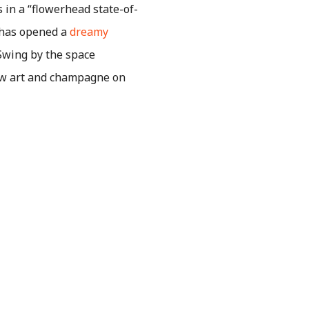
s in a “flowerhead state-of-
 has opened a
dreamy
 Swing by the space
ew art and champagne on