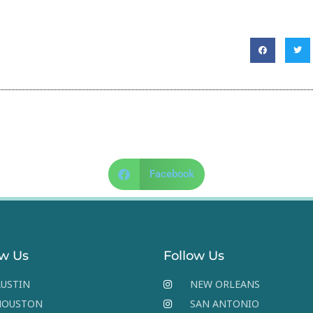
Facebook
ow Us
Follow Us
USTIN
NEW ORLEANS
HOUSTON
SAN ANTONIO