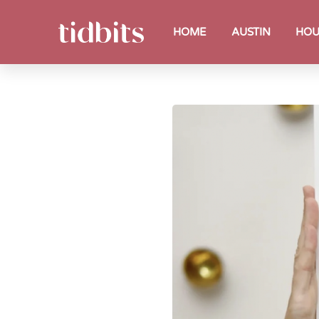
HOME
AUSTIN
HOU