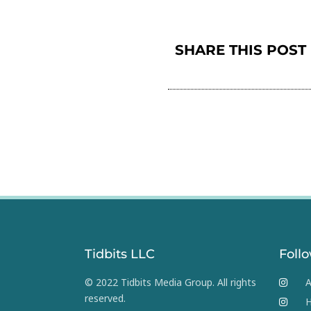
SHARE THIS POST
Tidbits LLC
Foll
© 2022 Tidbits Media Group. All rights
A
reserved.