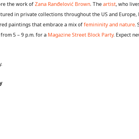
dore the work of
Zana Ranđelović Brown
. The
artist
, who live
tured in private collections throughout the US and Europe,
ired paintings that embrace a mix of
femininity and nature
.
rom 5 – 9 p.m. for a
Magazine Street Block Party
. Expect n
y.
y