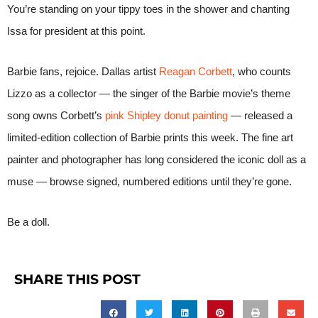
You’re standing on your tippy toes in the shower and chanting
Issa for president at this point.
Barbie fans, rejoice. Dallas artist
Reagan Corbett
, who counts
Lizzo as a collector — the singer of the Barbie movie’s theme
song owns Corbett’s
pink Shipley donut painting
— released a
limited-edition collection of Barbie prints this week. The fine art
painter and photographer has long considered the iconic doll as a
muse — browse signed, numbered editions until they’re gone.
Be a doll.
SHARE THIS POST