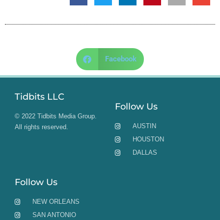
Facebook
Tidbits LLC
Follow Us
© 2022 Tidbits Media Group.
AUSTIN
All rights reserved.
HOUSTON
DALLAS
Follow Us
NEW ORLEANS
SAN ANTONIO