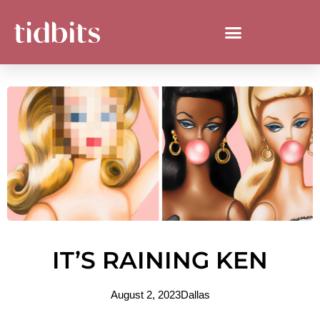
IT’S RAINING KEN
August 2, 2023
Dallas