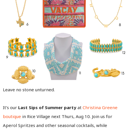
Leave no stone unturned.
It’s our
Last Sips of Summer party
at
Christina Greene
boutique
in Rice Village next Thurs, Aug 10. Join us for
Aperol Spritzes and other seasonal cocktails, while