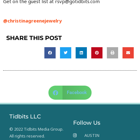
Get on the guest list at rsvp@gotidbits.com
@christinagreenejewelry
SHARE THIS POST
Facebook
Tidbits LLC
Follow Us
© 2022 Tidbits Media Group.
AUSTIN
All rights reserved.