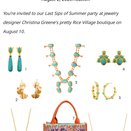
You’re invited to our Last Sips of Summer party at jewelry
designer Christina Greene’s pretty Rice Village boutique on
August 10.