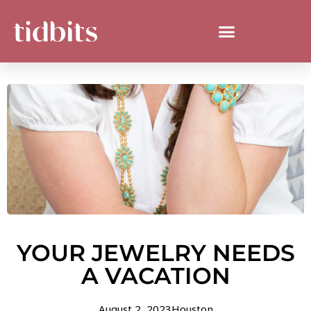
YOUR JEWELRY NEEDS
A VACATION
August 2, 2023
Houston