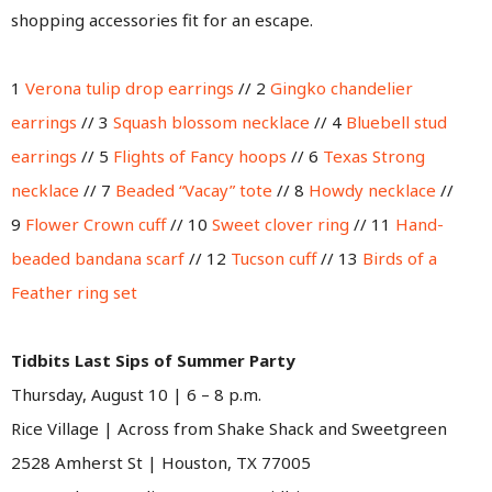
shopping accessories fit for an escape.
1
Verona tulip drop earrings
// 2
Gingko chandelier
earrings
// 3
Squash blossom necklace
// 4
Bluebell stud
earrings
// 5
Flights of Fancy hoops
// 6
Texas Strong
necklace
// 7
Beaded “Vacay” tote
// 8
Howdy necklace
//
9
Flower Crown cuff
// 10
Sweet clover ring
// 11
Hand-
beaded bandana scarf
// 12
Tucson cuff
// 13
Birds of a
Feather ring set
Tidbits Last Sips of Summer Party
Thursday, August 10 | 6 – 8 p.m.
Rice Village | Across from Shake Shack and Sweetgreen
2528 Amherst St | Houston, TX 77005