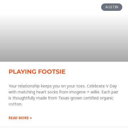
AUSTIN
PLAYING FOOTSIE
Your relationship keeps you on your toes. Celebrate V Day
with matching heart socks from imogene + willie. Each pair
is thoughtfully made from Texas-grown certified organic
cotton.
READ MORE »