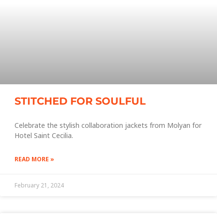
STITCHED FOR SOULFUL
Celebrate the stylish collaboration jackets from Molyan for
Hotel Saint Cecilia.
READ MORE »
February 21, 2024