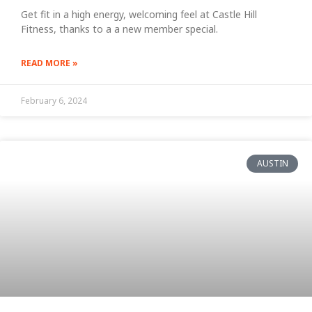
Get fit in a high energy, welcoming feel at Castle Hill
Fitness, thanks to a a new member special.
READ MORE »
February 6, 2024
AUSTIN