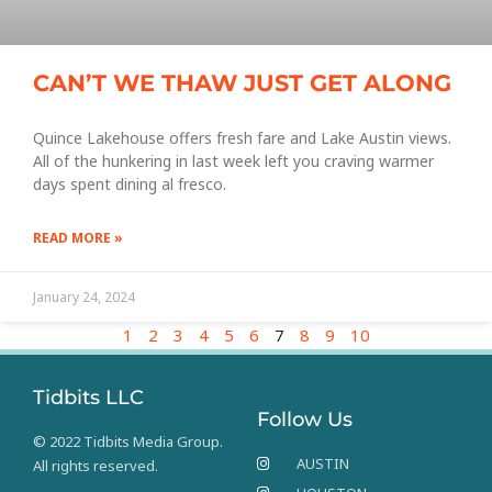
CAN’T WE THAW JUST GET ALONG
Quince Lakehouse offers fresh fare and Lake Austin views.
All of the hunkering in last week left you craving warmer
days spent dining al fresco.
READ MORE »
January 24, 2024
1
2
3
4
5
6
7
8
9
10
Tidbits LLC
Follow Us
© 2022 Tidbits Media Group.
AUSTIN
All rights reserved.