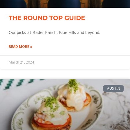
THE ROUND TOP GUIDE
Our picks at Bader Ranch, Blue Hills and beyond.
READ MORE »
March 21, 2024
AUSTIN