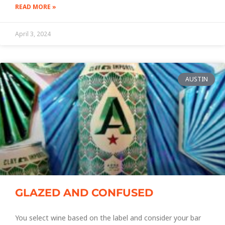
READ MORE »
April 3, 2024
AUSTIN
GLAZED AND CONFUSED
You select wine based on the label and consider your bar