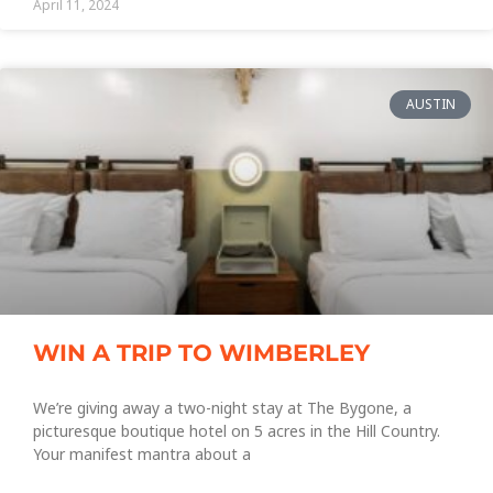
April 11, 2024
AUSTIN
WIN A TRIP TO WIMBERLEY
We’re giving away a two-night stay at The Bygone, a
picturesque boutique hotel on 5 acres in the Hill Country.
Your manifest mantra about a