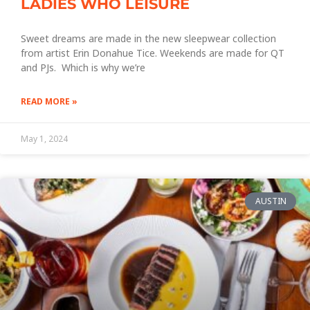
LADIES WHO LEISURE
Sweet dreams are made in the new sleepwear collection
from artist Erin Donahue Tice. Weekends are made for QT
and PJs. Which is why we’re
READ MORE »
May 1, 2024
AUSTIN