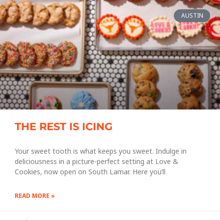
AUSTIN
THE REST IS ICING
Your sweet tooth is what keeps you sweet. Indulge in
deliciousness in a picture-perfect setting at Love &
Cookies, now open on South Lamar. Here you’ll
READ MORE »