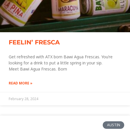
FEELIN’ FRESCA
Get refreshed with ATX born Bawi Agua Frescas. You’re
looking for a drink to put a little spring in your sip.
Meet Bawi Agua Frescas. Born
READ MORE »
February 28, 2024
AUSTIN