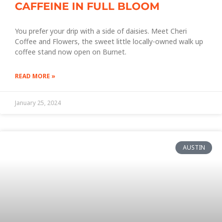
CAFFEINE IN FULL BLOOM
You prefer your drip with a side of daisies. Meet Cheri
Coffee and Flowers, the sweet little locally-owned walk up
coffee stand now open on Burnet.
READ MORE »
January 25, 2024
AUSTIN