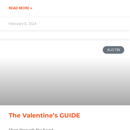
READ MORE »
February 8, 2024
AUSTIN
The Valentine’s GUIDE
Shop through the heart.