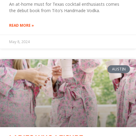
An at-home must for Texas cocktail enthusiasts comes
the debut book from Tito’s Handmade Vodka.
READ MORE »
May 8, 2024
AUSTIN