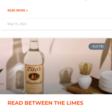
READ MORE »
May 15, 2024
AUSTIN
READ BETWEEN THE LIMES