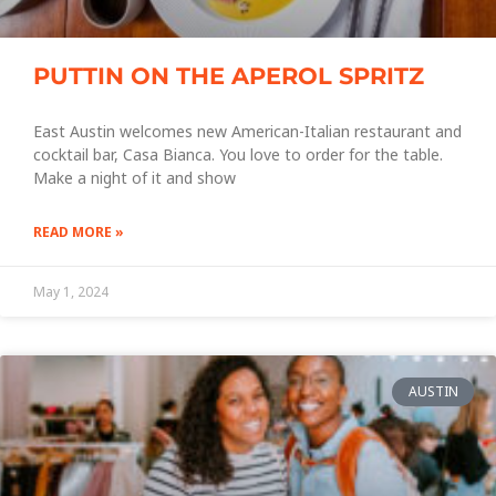
PUTTIN ON THE APEROL SPRITZ
East Austin welcomes new American-Italian restaurant and
cocktail bar, Casa Bianca. You love to order for the table.
Make a night of it and show
READ MORE »
May 1, 2024
AUSTIN