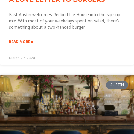
East Austin welcomes Redbud Ice House into the sip sup
mix. With most of your weekdays spent on salad, there’s
something about a two-handed burger
READ MORE »
March 27, 2024
AUSTIN