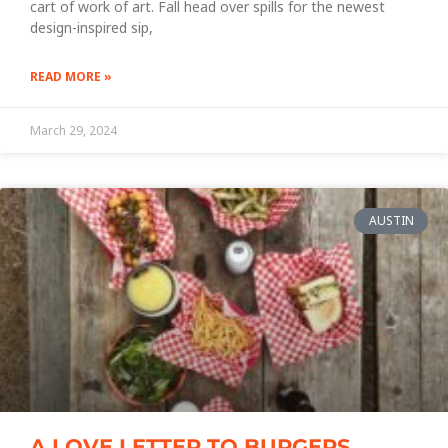
cart of work of art. Fall head over spills for the newest
design-inspired sip,
READ MORE »
March 29, 2024
AUSTIN
A LOVE LETTER TO BURGERS