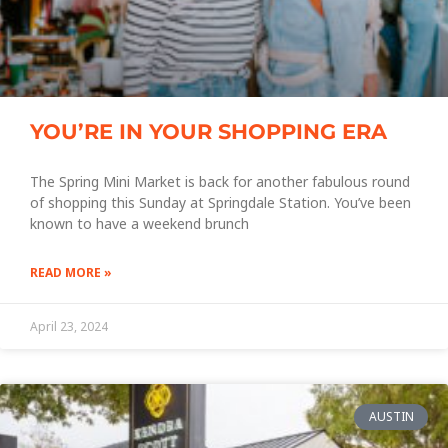
YOU’RE IN YOUR SHOPPING ERA
The Spring Mini Market is back for another fabulous round
of shopping this Sunday at Springdale Station. You’ve been
known to have a weekend brunch
READ MORE »
April 23, 2024
AUSTIN