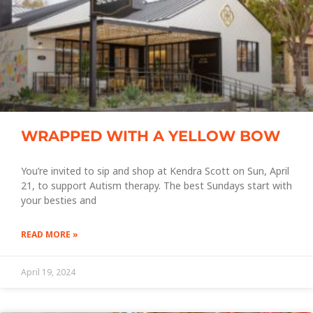
WRAPPED WITH A YELLOW BOW
You’re invited to sip and shop at Kendra Scott on Sun, April
21, to support Autism therapy. The best Sundays start with
your besties and
READ MORE »
April 19, 2024