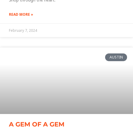
READ MORE »
February 7, 2024
AUSTIN
A GEM OF A GEM