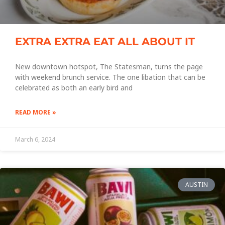
EXTRA EXTRA EAT ALL ABOUT IT
New downtown hotspot, The Statesman, turns the page
with weekend brunch service. The one libation that can be
celebrated as both an early bird and
READ MORE »
March 6, 2024
AUSTIN