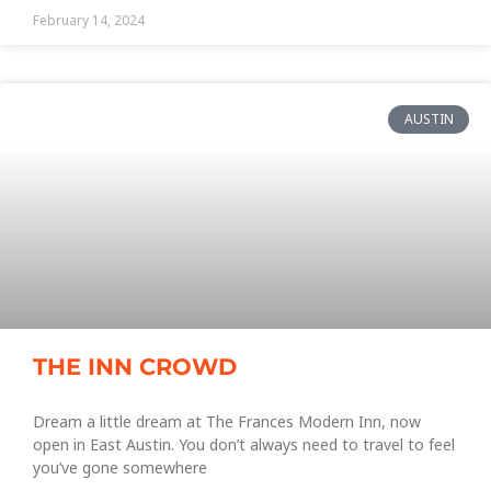
February 14, 2024
AUSTIN
THE INN CROWD
Dream a little dream at The Frances Modern Inn, now
open in East Austin. You don’t always need to travel to feel
you’ve gone somewhere