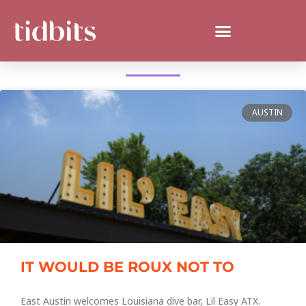
WHAT'S NEW IN AUSTIN?
AUSTIN
IT WOULD BE ROUX NOT TO
East Austin welcomes Louisiana dive bar, Lil Easy ATX.