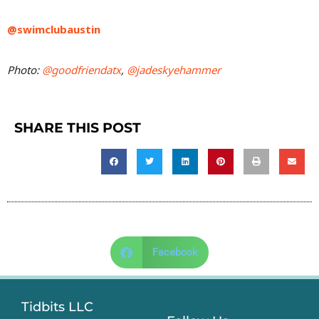
@swimclubaustin
Photo:
@goodfriendatx
,
@jadeskyehammer
SHARE THIS POST
Facebook
Tidbits LLC