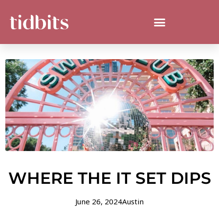
WHERE THE IT SET DIPS
June 26, 2024
Austin