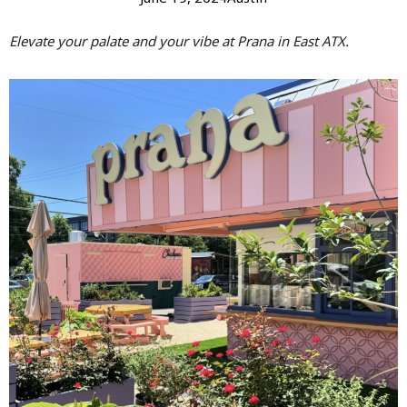
Elevate your palate and your vibe at Prana in East ATX.