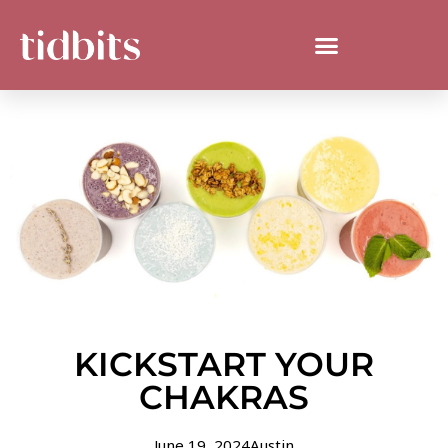
KICKSTART YOUR
CHAKRAS
June 19, 2024
Austin