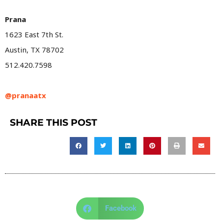
Prana
1623 East 7th St.
Austin, TX 78702
512.420.7598
@pranaatx
SHARE THIS POST
Facebook