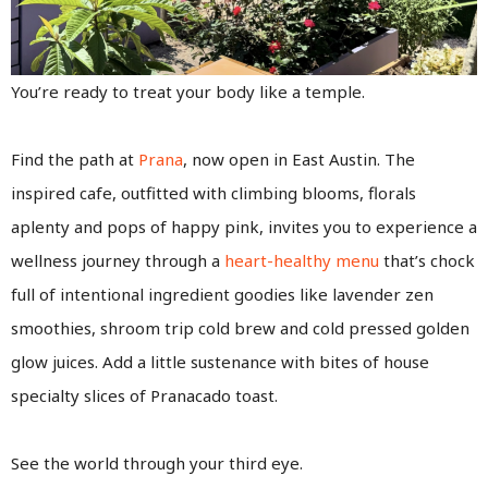
You’re ready to treat your body like a temple.
Find the path at
Prana
, now open in East Austin. The
inspired cafe, outfitted with climbing blooms, florals
aplenty and pops of happy pink, invites you to experience a
wellness journey through a
heart-healthy menu
that’s chock
full of intentional ingredient goodies like lavender zen
smoothies, shroom trip cold brew and cold pressed golden
glow juices. Add a little sustenance with bites of house
specialty slices of Pranacado toast.
See the world through your third eye.