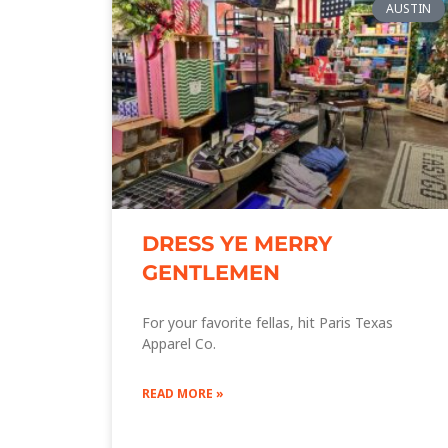
AUSTIN
DRESS YE MERRY
GENTLEMEN
For your favorite fellas, hit Paris Texas
Apparel Co.
READ MORE »