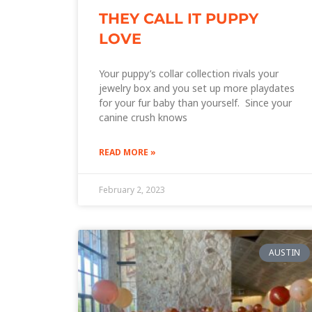
THEY CALL IT PUPPY
LOVE
Your puppy’s collar collection rivals your
jewelry box and you set up more playdates
for your fur baby than yourself. Since your
canine crush knows
READ MORE »
February 2, 2023
AUSTIN