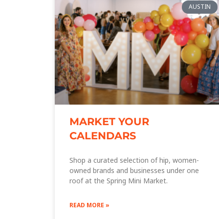
AUSTIN
MARKET YOUR
CALENDARS
Shop a curated selection of hip, women-
owned brands and businesses under one
roof at the Spring Mini Market.
READ MORE »