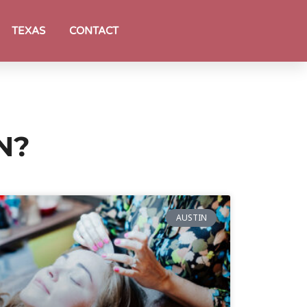
TEXAS
CONTACT
N?
AUSTIN