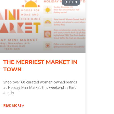
AUSTIN
THE MERRIEST MARKET IN
TOWN
Shop over 60 curated women-owned brands
at Holiday Mini Market this weekend in East
Austin.
READ MORE »