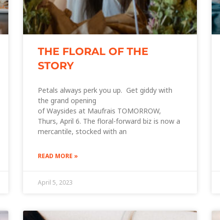
THE FLORAL OF THE
STORY
Petals always perk you up. Get giddy with
the grand opening
of Waysides at Maufrais TOMORROW,
Thurs, April 6. The floral-forward biz is now a
mercantile, stocked with an
READ MORE »
April 5, 2023