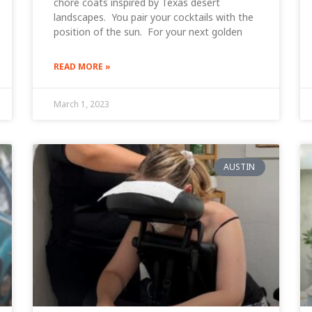
chore coats inspired by Texas desert
landscapes. You pair your cocktails with the
position of the sun. For your next golden
READ MORE »
March 1, 2023
AUSTIN