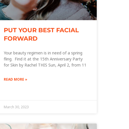
PUT YOUR BEST FACIAL
FORWARD
Your beauty regimen is in need of a spring
fling. Find it at the 15th Anniversary Party
for Skin by Rachel THIS Sun, April 2, from 11
READ MORE »
March 30, 2023