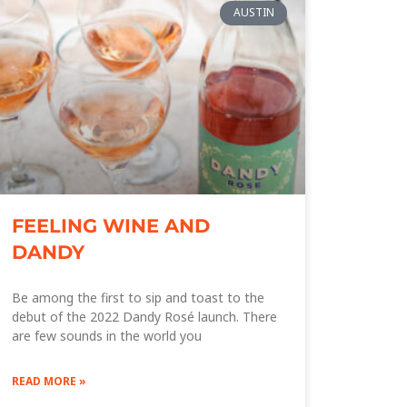
AUSTIN
FEELING WINE AND
DANDY
Be among the first to sip and toast to the
debut of the 2022 Dandy Rosé launch. There
are few sounds in the world you
READ MORE »