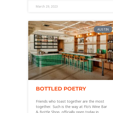
March 29, 2023
AUSTIN
BOTTLED POETRY
Friends who toast together are the most
together. Such is the way at Flo’s Wine Bar
& Bottle Shop, officially open today in