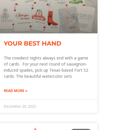
YOUR BEST HAND
The rowdiest nights always end with a game
of cards. For your next round of sauvignon-
induced spades, pick up Texas-based Fort 52
cards. The beautiful watercolor sets
READ MORE »
December 20, 2022