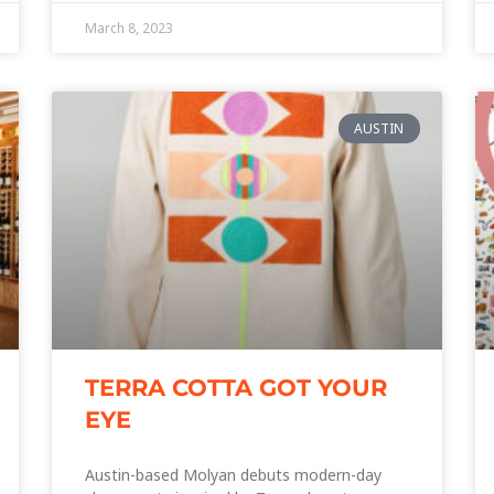
March 8, 2023
AUSTIN
TERRA COTTA GOT YOUR
EYE
Austin-based Molyan debuts modern-day