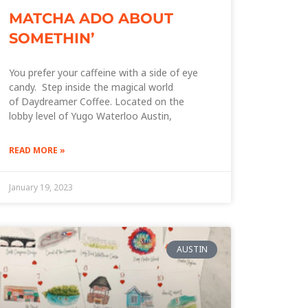
MATCHA ADO ABOUT
SOMETHIN’
You prefer your caffeine with a side of eye
candy. Step inside the magical world
of Daydreamer Coffee. Located on the
lobby level of Yugo Waterloo Austin,
READ MORE »
January 19, 2023
AUSTIN