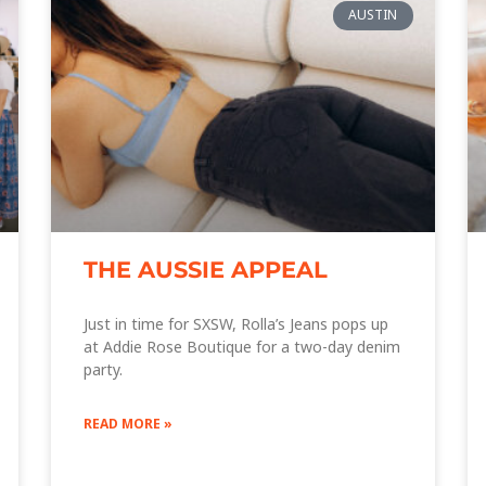
AUSTIN
THE AUSSIE APPEAL
Just in time for SXSW, Rolla’s Jeans pops up
at Addie Rose Boutique for a two-day denim
party.
READ MORE »