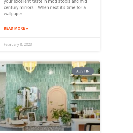
your excellent taste in mod stools and mid
century mirrors. When next it’s time for a
wallpaper
READ MORE »
February 8, 2023
AUSTIN