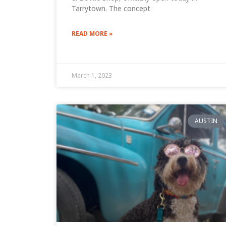
Tarrytown. The concept
READ MORE »
March 1, 2023
AUSTIN