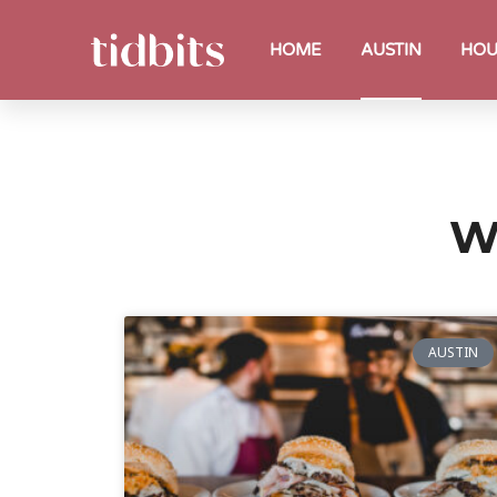
HOME
AUSTIN
HOU
W
AUSTIN