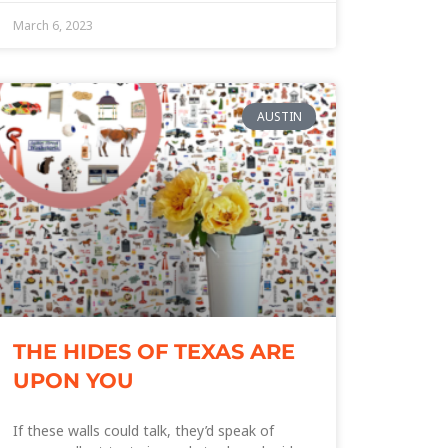
March 6, 2023
AUSTIN
THE HIDES OF TEXAS ARE
UPON YOU
If these walls could talk, they’d speak of