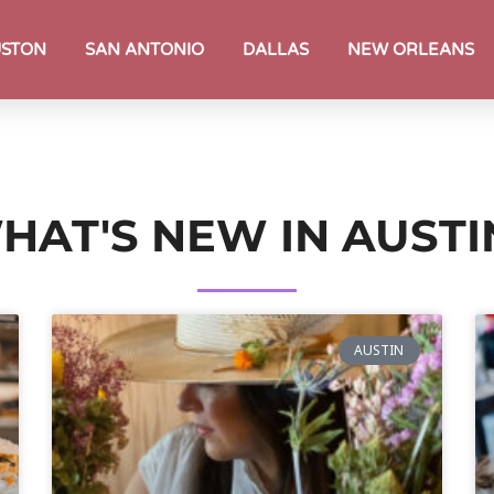
STON
SAN ANTONIO
DALLAS
NEW ORLEANS
HAT'S NEW IN AUSTI
AUSTIN