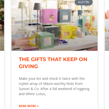
AUSTIN
THE GIFTS THAT KEEP ON
GIVING
Make your list and check it twice with the
stylish array of ribbon-worthy finds from
Sunset & Co. After a full weekend of eggnog
and White Lotus,
READ MORE »