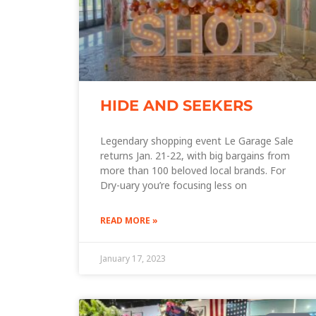
HIDE AND SEEKERS
Legendary shopping event Le Garage Sale
returns Jan. 21-22, with big bargains from
more than 100 beloved local brands. For
Dry-uary you’re focusing less on
READ MORE »
January 17, 2023