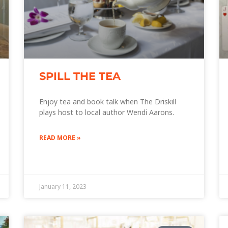
SPILL THE TEA
Enjoy tea and book talk when The Driskill
plays host to local author Wendi Aarons.
READ MORE »
January 11, 2023