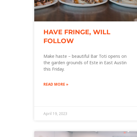
HAVE FRINGE, WILL
FOLLOW
Make haste – beautiful Bar Toti opens on
the garden grounds of Este in East Austin
this Friday.
READ MORE »
April 19, 2023