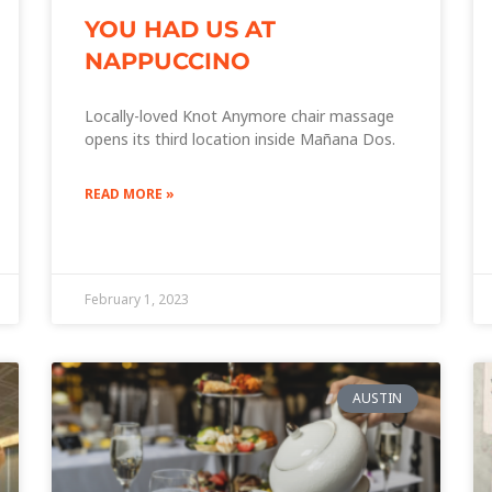
YOU HAD US AT
NAPPUCCINO
Locally-loved Knot Anymore chair massage
opens its third location inside Mañana Dos.
READ MORE »
February 1, 2023
AUSTIN