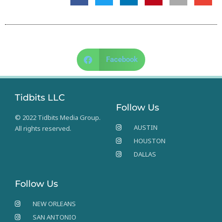
Facebook
Tidbits LLC
Follow Us
© 2022 Tidbits Media Group.
AUSTIN
All rights reserved.
HOUSTON
DALLAS
Follow Us
NEW ORLEANS
SAN ANTONIO