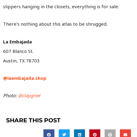
slippers hanging in the closets, everything is for sale.
There’s nothing about this atlas to be shrugged.
La Embajada
607 Blanco St.
Austin, TX 78703
@laembajada.shop
Photo:
@claygrier
SHARE THIS POST