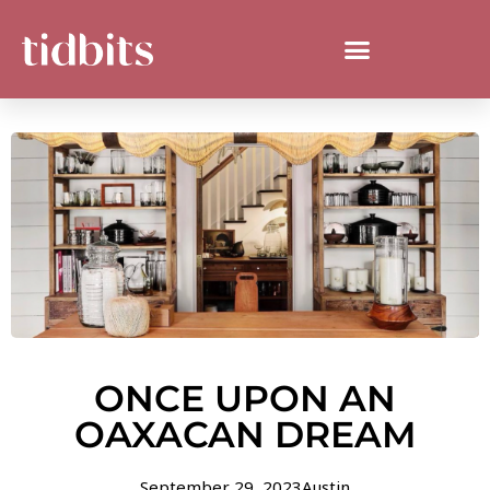
ONCE UPON AN
OAXACAN DREAM
September 29, 2023
Austin