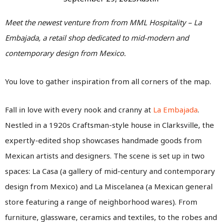
Meet the newest venture from from MML Hospitality – La
Embajada, a retail shop dedicated to mid-modern and
contemporary design from Mexico.
You love to gather inspiration from all corners of the map.
Fall in love with every nook and cranny at
La Embajada
.
Nestled in a 1920s Craftsman-style house in Clarksville, the
expertly-edited shop showcases handmade goods from
Mexican artists and designers. The scene is set up in two
spaces: La Casa (a gallery of mid-century and contemporary
design from Mexico) and La Miscelanea (a Mexican general
store featuring a range of neighborhood wares). From
furniture, glassware, ceramics and textiles, to the robes and