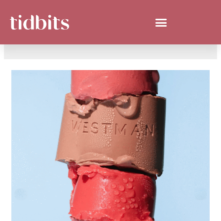
SAN ANTONIO