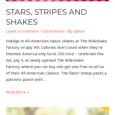
STARS, STRIPES AND
SHAKES
Leave a Comment
/
San Antonio
/ By
admin
Indulge in All-American classic shakes at The Milkshake
Factory on July 4th. Calories don’t count when they’re
themed. America only turns 250 once – celebrate this
Sat, July 4, at newly opened The Milkshake
Factory, where you can buy one get one free on all six
of their All-American Classics. The flavor lineup packs a
patriotic punch with …
Read More »