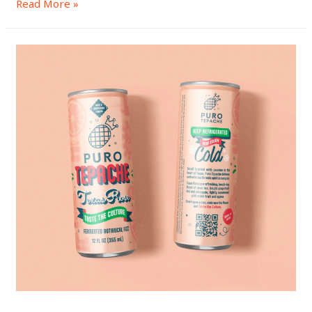
Read More »