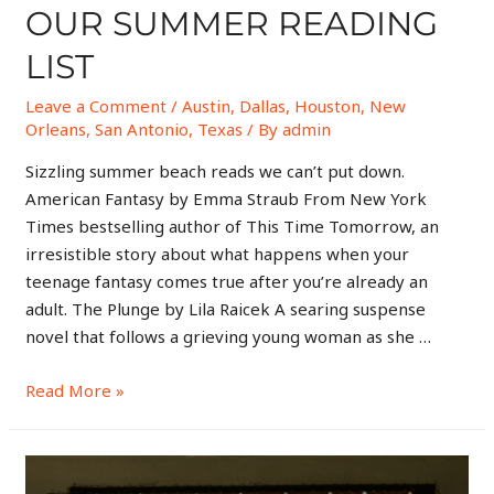
OUR SUMMER READING
LIST
Leave a Comment
/
Austin
,
Dallas
,
Houston
,
New
Orleans
,
San Antonio
,
Texas
/ By
admin
Sizzling summer beach reads we can’t put down.
American Fantasy by Emma Straub From New York
Times bestselling author of This Time Tomorrow, an
irresistible story about what happens when your
teenage fantasy comes true after you’re already an
adult. The Plunge by Lila Raicek A searing suspense
novel that follows a grieving young woman as she …
Read More »