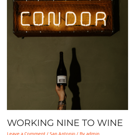
WORKING NINE TO WINE
Leave a Comment
/
San Antonio
/ By
admin