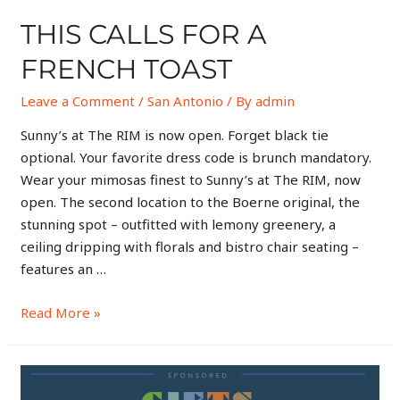
THIS CALLS FOR A
FRENCH TOAST
Leave a Comment
/
San Antonio
/ By
admin
Sunny’s at The RIM is now open. Forget black tie
optional. Your favorite dress code is brunch mandatory.
Wear your mimosas finest to Sunny’s at The RIM, now
open. The second location to the Boerne original, the
stunning spot – outfitted with lemony greenery, a
ceiling dripping with florals and bistro chair seating –
features an …
Read More »