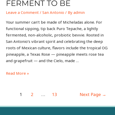
FERMENT TO BE
Leave a Comment
/
San Antonio
/ By
admin
Your summer can’t be made of Micheladas alone. For
functional sipping, tip back Puro Tepache, a lightly
fermented, non-alcoholic, probiotic bevvie. Rooted in
San Antonio’s vibrant spirit and celebrating the deep
roots of Mexican culture, flavors include the tropical OG
pineapple, a Texas Rose — pineapple meets rose tea
and grapefruit — and the Cielo, made …
Read More »
1
2
…
13
Next Page
→