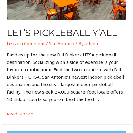
LET’S PICKLEBALL Y’ALL
Leave a Comment
/
San Antonio
/ By
admin
Paddles up for the new Dill Dinkers UTSA pickleball
destination. Socializing with a side of exercise is your
favorite combination. Find the two in tandem with Dill
Dinkers – UTSA, San Antonio’s newest indoor pickleball
destination and the city’s largest indoor pickleball
facility. The new sleek 24,000-square-foot locale offers
10 indoor courts so you can beat the heat …
Read More »