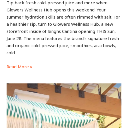
Tip back fresh cold-pressed juice and more when
Glowers Wellness Hub opens this weekend. Your
summer hydration skills are often rimmed with salt. For
a healthier sip, turn to Glowers Wellness Hub, a new
storefront inside of Singhs Cantina opening THIS Sun,
June 28. The menu features the brand’s signature fresh
and organic cold-pressed juice, smoothies, acai bowls,
cold …
Read More »