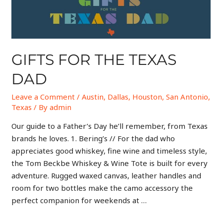
GIFTS FOR THE TEXAS
DAD
Leave a Comment
/
Austin
,
Dallas
,
Houston
,
San Antonio
,
Texas
/ By
admin
Our guide to a Father’s Day he’ll remember, from Texas
brands he loves. 1. Bering’s // For the dad who
appreciates good whiskey, fine wine and timeless style,
the Tom Beckbe Whiskey & Wine Tote is built for every
adventure. Rugged waxed canvas, leather handles and
room for two bottles make the camo accessory the
perfect companion for weekends at …