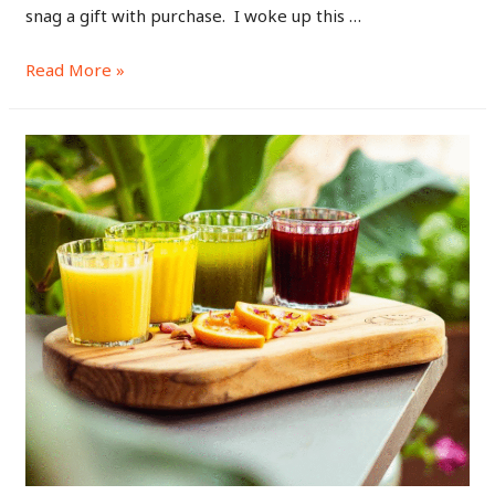
snag a gift with purchase. I woke up this …
Read More »