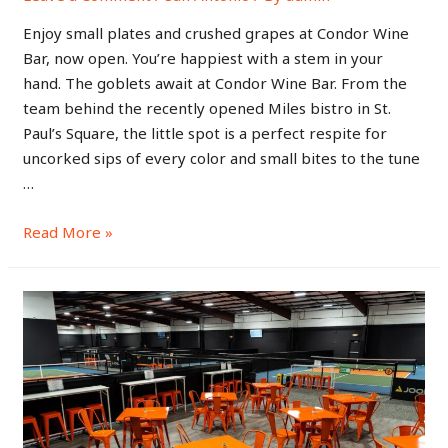
Enjoy small plates and crushed grapes at Condor Wine
Bar, now open. You’re happiest with a stem in your
hand. The goblets await at Condor Wine Bar. From the
team behind the recently opened Miles bistro in St.
Paul’s Square, the little spot is a perfect respite for
uncorked sips of every color and small bites to the tune
…
Read More »