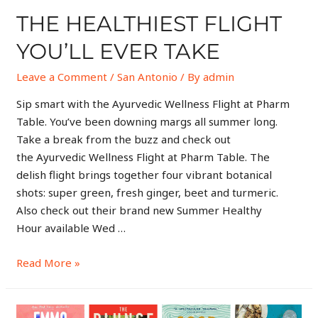
THE HEALTHIEST FLIGHT
YOU’LL EVER TAKE
Leave a Comment
/
San Antonio
/ By
admin
Sip smart with the Ayurvedic Wellness Flight at Pharm
Table. You’ve been downing margs all summer long.
Take a break from the buzz and check out
the Ayurvedic Wellness Flight at Pharm Table. The
delish flight brings together four vibrant botanical
shots: super green, fresh ginger, beet and turmeric.
Also check out their brand new Summer Healthy
Hour available Wed …
Read More »