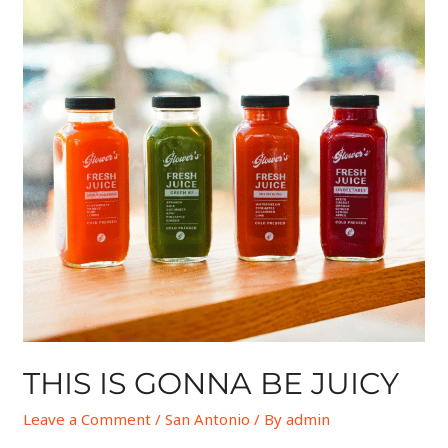
THIS IS GONNA BE JUICY
Leave a Comment
/
San Antonio
/ By
admin