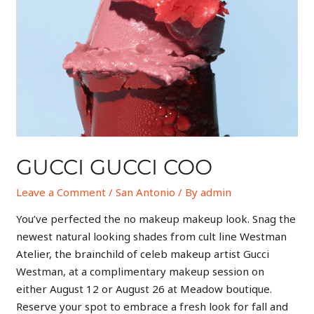
GUCCI GUCCI COO
Leave a Comment
/
San Antonio
/ By
admin
You’ve perfected the no makeup makeup look. Snag the
newest natural looking shades from cult line Westman
Atelier, the brainchild of celeb makeup artist Gucci
Westman, at a complimentary makeup session on
either August 12 or August 26 at Meadow boutique.
Reserve your spot to embrace a fresh look for fall and