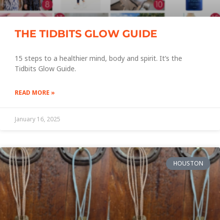
THE TIDBITS GLOW GUIDE
15 steps to a healthier mind, body and spirit. It’s the
Tidbits Glow Guide.
READ MORE »
January 16, 2025
HOUSTON