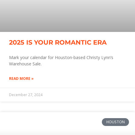
2025 IS YOUR ROMANTIC ERA
Mark your calendar for Houston-based Christy Lynn’s
Warehouse Sale.
READ MORE »
December 27, 2024
HOUSTON