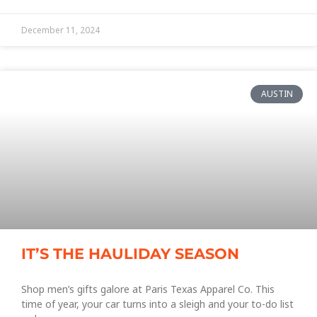
December 11, 2024
AUSTIN
IT’S THE HAULIDAY SEASON
Shop men’s gifts galore at Paris Texas Apparel Co. This
time of year, your car turns into a sleigh and your to-do list