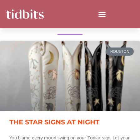
WHAT'S NEW IN HOUSTON?
HOUSTON
THE STAR SIGNS AT NIGHT
You blame every mood swing on your Zodiac sign. Let your