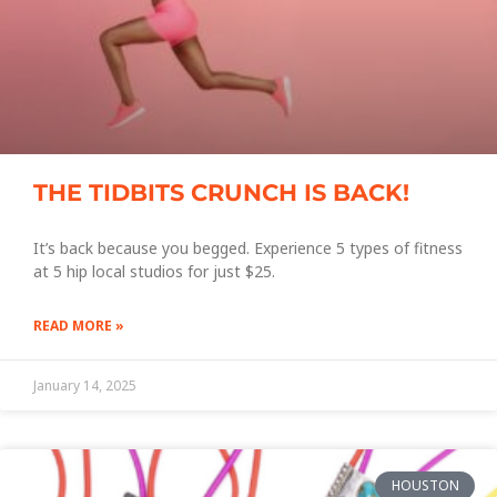
THE TIDBITS CRUNCH IS BACK!
It’s back because you begged. Experience 5 types of fitness
at 5 hip local studios for just $25.
READ MORE »
January 14, 2025
HOUSTON