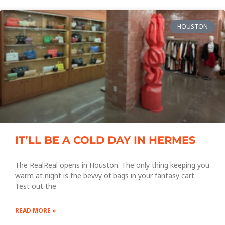
HOUSTON
IT’LL BE A COLD DAY IN HERMES
The RealReal opens in Houston. The only thing keeping you
warm at night is the bevvy of bags in your fantasy cart.
Test out the
READ MORE »