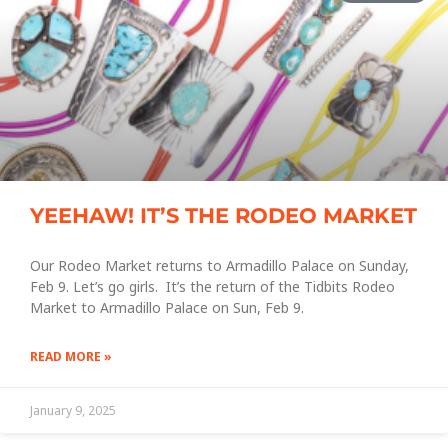
YEEHAW! IT’S THE RODEO MARKET
Our Rodeo Market returns to Armadillo Palace on Sunday,
Feb 9. Let’s go girls. It’s the return of the Tidbits Rodeo
Market to Armadillo Palace on Sun, Feb 9.
READ MORE »
January 9, 2025