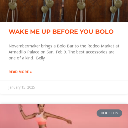
WAKE ME UP BEFORE YOU BOLO
Novembermaker brings a Bolo Bar to the Rodeo Market at
Armadillo Palace on Sun, Feb 9. The best accessories are
one of a kind. Belly
READ MORE »
January 15, 2025
HOUSTON