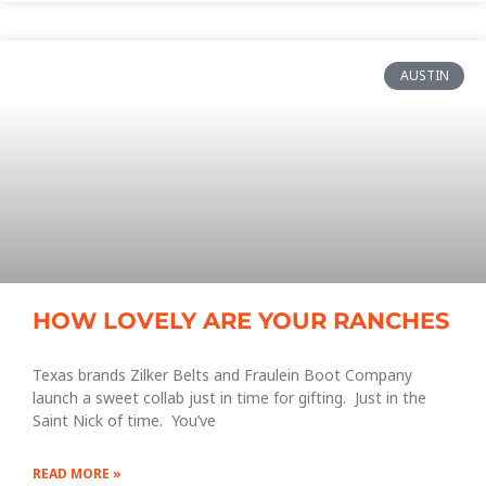
AUSTIN
HOW LOVELY ARE YOUR RANCHES
Texas brands Zilker Belts and Fraulein Boot Company
launch a sweet collab just in time for gifting. Just in the
Saint Nick of time. You’ve
READ MORE »