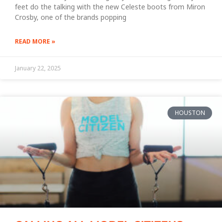
feet do the talking with the new Celeste boots from Miron
Crosby, one of the brands popping
READ MORE »
January 22, 2025
HOUSTON