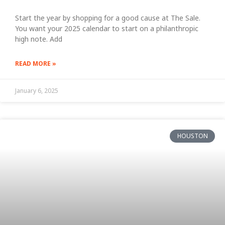
Start the year by shopping for a good cause at The Sale.
You want your 2025 calendar to start on a philanthropic
high note. Add
READ MORE »
January 6, 2025
HOUSTON