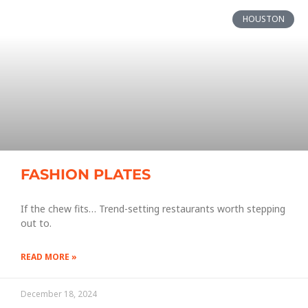
HOUSTON
FASHION PLATES
If the chew fits… Trend-setting restaurants worth stepping
out to.
READ MORE »
December 18, 2024