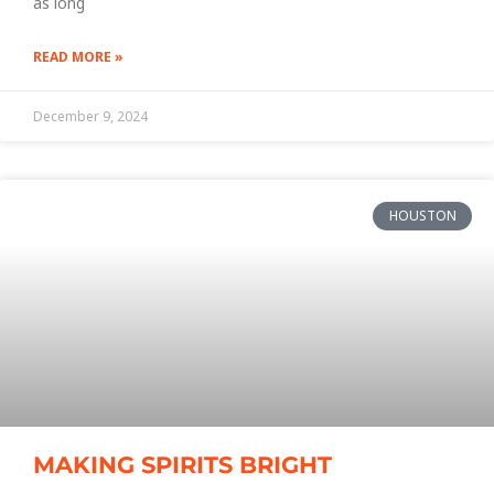
as long
READ MORE »
December 9, 2024
HOUSTON
MAKING SPIRITS BRIGHT