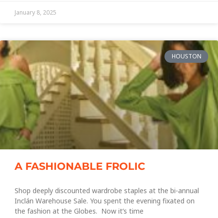
January 8, 2025
HOUSTON
A FASHIONABLE FROLIC
Shop deeply discounted wardrobe staples at the bi-annual
Inclán Warehouse Sale. You spent the evening fixated on
the fashion at the Globes. Now it’s time