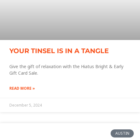
YOUR TINSEL IS IN A TANGLE
Give the gift of relaxation with the Hiatus Bright & Early
Gift Card Sale.
READ MORE »
December 5, 2024
AUSTIN