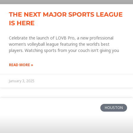
THE NEXT MAJOR SPORTS LEAGUE
IS HERE
Celebrate the launch of LOVB Pro, a new professional
women’s volleyball league featuring the world’s best
players. Watching sports from your couch isn’t giving you
READ MORE »
January 3, 2025
HOUSTON