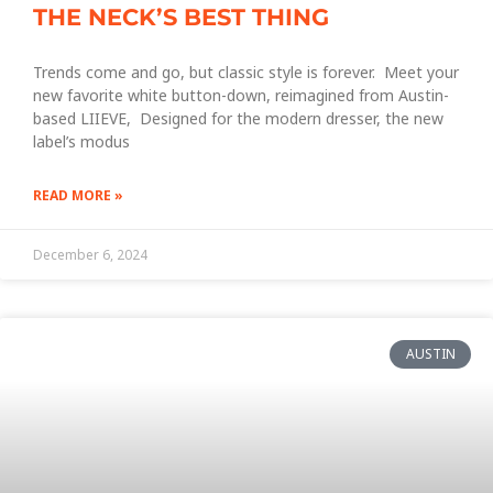
THE NECK’S BEST THING
Trends come and go, but classic style is forever. Meet your
new favorite white button-down, reimagined from Austin-
based LIIEVE, Designed for the modern dresser, the new
label’s modus
READ MORE »
December 6, 2024
AUSTIN