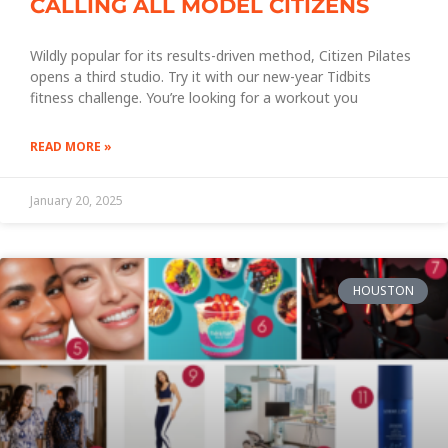
CALLING ALL MODEL CITIZENS
Wildly popular for its results-driven method, Citizen Pilates
opens a third studio. Try it with our new-year Tidbits
fitness challenge. You’re looking for a workout you
READ MORE »
January 20, 2025
HOUSTON