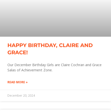
HAPPY BIRTHDAY, CLAIRE AND
GRACE!
Our December Birthday Girls are Claire Cochran and Grace
Salas of Achievement Zone.
READ MORE »
December 20, 2024