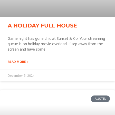
A HOLIDAY FULL HOUSE
Game night has gone chic at Sunset & Co. Your streaming
queue is on holiday movie overload. Step away from the
screen and have some
READ MORE »
December 5, 2024
AUSTIN