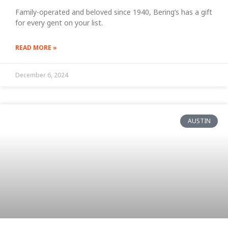
Family-operated and beloved since 1940, Bering’s has a gift
for every gent on your list.
READ MORE »
December 6, 2024
AUSTIN