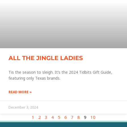
ALL THE JINGLE LADIES
Tis the season to sleigh. It’s the 2024 Tidbits Gift Guide,
featuring only Texas brands.
READ MORE »
December 3, 2024
1
2
3
4
5
6
7
8
9
10