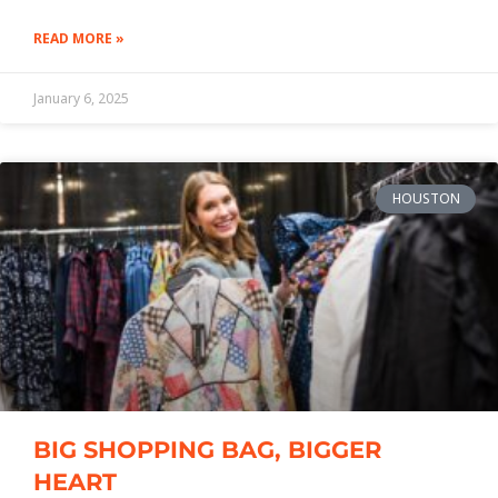
READ MORE »
January 6, 2025
HOUSTON
BIG SHOPPING BAG, BIGGER
HEART