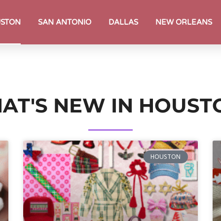
STON
SAN ANTONIO
DALLAS
NEW ORLEANS
AT'S NEW IN HOUST
HOUSTON