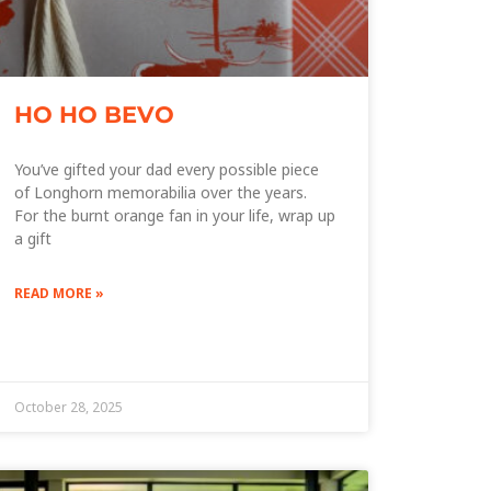
HO HO BEVO
You’ve gifted your dad every possible piece
of Longhorn memorabilia over the years.
For the burnt orange fan in your life, wrap up
a gift
READ MORE »
October 28, 2025