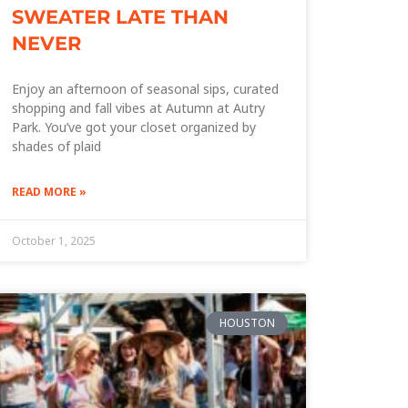
SWEATER LATE THAN
NEVER
Enjoy an afternoon of seasonal sips, curated
shopping and fall vibes at Autumn at Autry
Park. You’ve got your closet organized by
shades of plaid
READ MORE »
October 1, 2025
HOUSTON