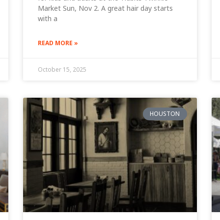
Market Sun, Nov 2. A great hair day starts
with a
READ MORE »
October 15, 2025
HOUSTON