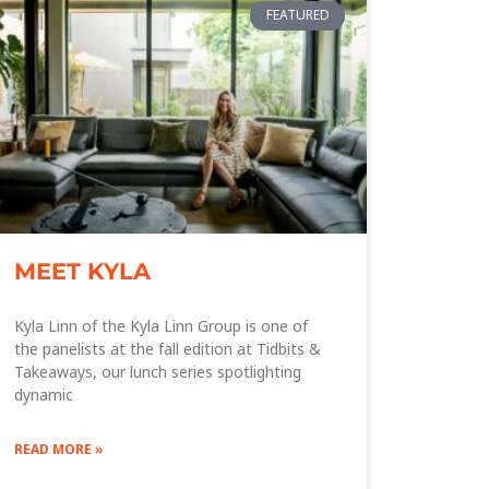
FEATURED
MEET KYLA
Kyla Linn of the Kyla Linn Group is one of
the panelists at the fall edition at Tidbits &
Takeaways, our lunch series spotlighting
dynamic
READ MORE »