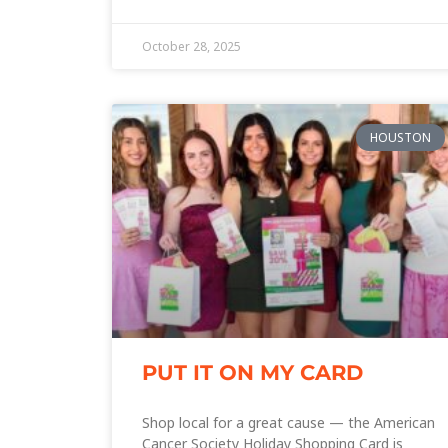
October 28, 2025
HOUSTON
PUT IT ON MY CARD
Shop local for a great cause — the American
Cancer Society Holiday Shopping Card is