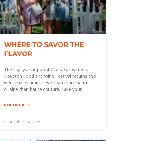
WHERE TO SAVOR THE
FLAVOR
The highly anticipated Chefs For Farmers
Houston Food and Wine Festival returns this
weekend. Your interests lean more haute
cuisine than haute couture. Take your
READ MORE »
September 24, 2025