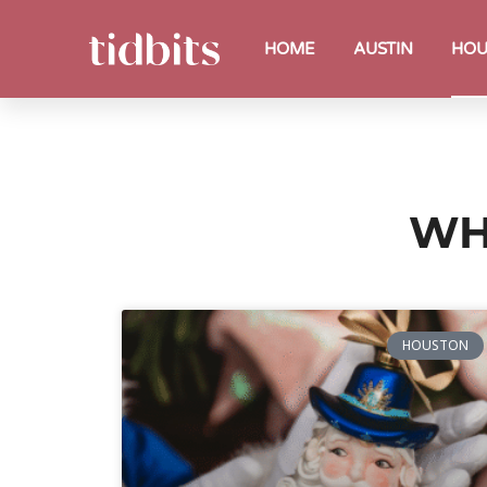
HOME
AUSTIN
HOU
WH
HOUSTON