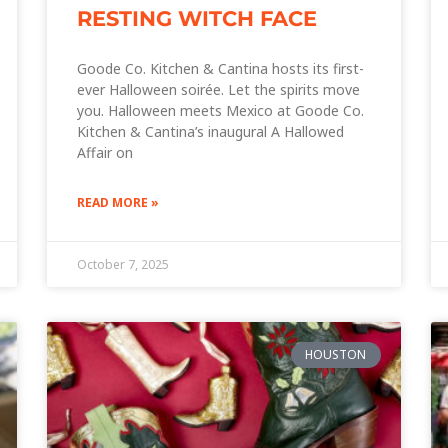
RESTING WITCH FACE
Goode Co. Kitchen & Cantina hosts its first-
ever Halloween soirée. Let the spirits move
you. Halloween meets Mexico at Goode Co.
Kitchen & Cantina’s inaugural A Hallowed
Affair on
READ MORE »
October 7, 2025
HOUSTON