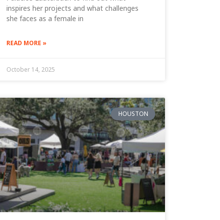
inspires her projects and what challenges
she faces as a female in
READ MORE »
October 14, 2025
HOUSTON