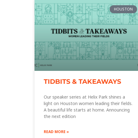
HOUSTON
TIDBITS & TAKEAWAYS
Our speaker series at Helix Park shines a
light on Houston women leading their fields.
A beautiful life starts at home. Announcing
the next edition
READ MORE »