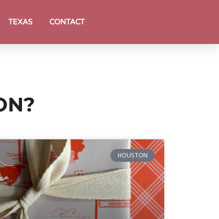
TEXAS
CONTACT
ON?
HOUSTON