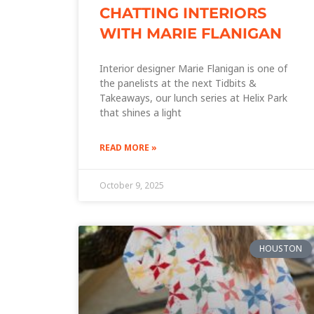
CHATTING INTERIORS
WITH MARIE FLANIGAN
Interior designer Marie Flanigan is one of
the panelists at the next Tidbits &
Takeaways, our lunch series at Helix Park
that shines a light
READ MORE »
October 9, 2025
HOUSTON