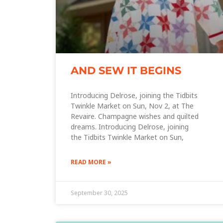
AND SEW IT BEGINS
Introducing Delrose, joining the Tidbits
Twinkle Market on Sun, Nov 2, at The
Revaire. Champagne wishes and quilted
dreams. Introducing Delrose, joining
the Tidbits Twinkle Market on Sun,
READ MORE »
September 30, 2025