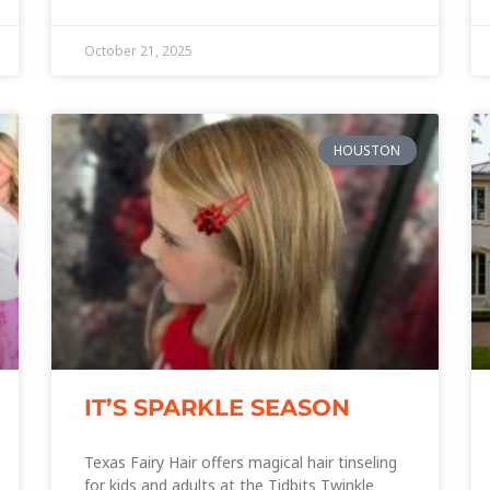
October 21, 2025
HOUSTON
IT’S SPARKLE SEASON
Texas Fairy Hair offers magical hair tinseling
for kids and adults at the Tidbits Twinkle