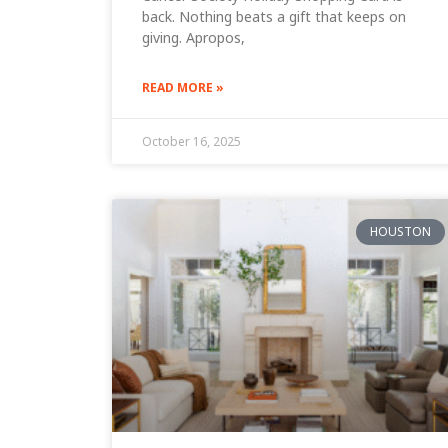
back. Nothing beats a gift that keeps on
giving. Apropos,
READ MORE »
October 16, 2025
HOUSTON