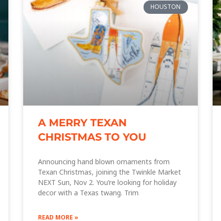
HOUSTON
A MERRY TEXAN
CHRISTMAS TO YOU
Announcing hand blown ornaments from
Texan Christmas, joining the Twinkle Market
NEXT Sun, Nov 2. You’re looking for holiday
decor with a Texas twang. Trim
READ MORE »