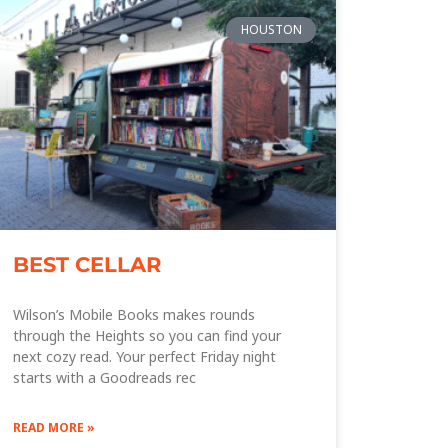
HOUSTON
BEST CELLAR
Wilson’s Mobile Books makes rounds
through the Heights so you can find your
next cozy read. Your perfect Friday night
starts with a Goodreads rec
READ MORE »