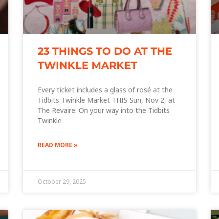
23 THINGS TO DO AT THE
TWINKLE MARKET
Every ticket includes a glass of rosé at the
Tidbits Twinkle Market THIS Sun, Nov 2, at
The Revaire. On your way into the Tidbits
Twinkle
READ MORE »
October 29, 2025