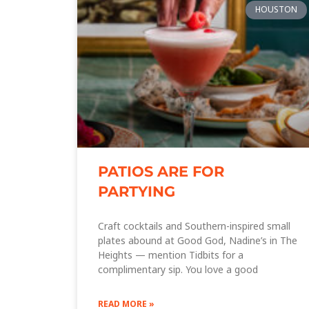
HOUSTON
PATIOS ARE FOR
PARTYING
Craft cocktails and Southern-inspired small
plates abound at Good God, Nadine’s in The
Heights — mention Tidbits for a
complimentary sip. You love a good
READ MORE »