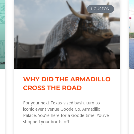
HOUSTON
WHY DID THE ARMADILLO
CROSS THE ROAD
For your next Texas-sized bash, turn to
iconic event venue Goode Co. Armadillo
Palace. You’re here for a Goode time. You’ve
shopped your boots off