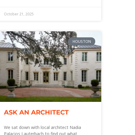
October 21, 2025
HOUSTON
ASK AN ARCHITECT
We sat down with local architect Nadia
Palacios Lauterbach to find out what