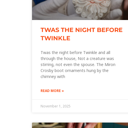
TWAS THE NIGHT BEFORE
TWINKLE
Twas the night before Twinkle and all
through the house, Not a creature was
stirring, not even the spouse. The Miron
Crosby boot ornaments hung by the
chimney with
READ MORE »
November 1, 2025