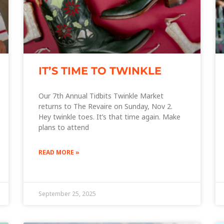
IT’S TIME TO TWINKLE
Our 7th Annual Tidbits Twinkle Market
returns to The Revaire on Sunday, Nov 2.
Hey twinkle toes. It’s that time again. Make
plans to attend
READ MORE »
September 25, 2025