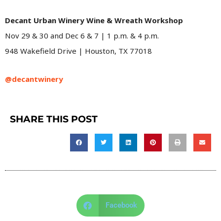
Decant Urban Winery Wine & Wreath Workshop
Nov 29 & 30 and Dec 6 & 7 | 1 p.m. & 4 p.m.
948 Wakefield Drive | Houston, TX 77018
@decantwinery
SHARE THIS POST
Facebook