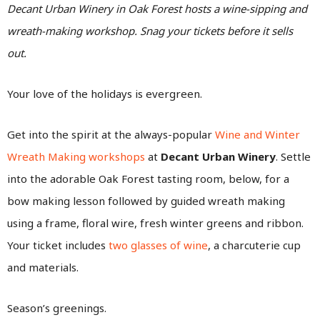
Decant Urban Winery in Oak Forest hosts a wine-sipping and
wreath-making workshop. Snag your tickets before it sells
out.
Your love of the holidays is evergreen.
Get into the spirit at the always-popular
Wine and Winter
Wreath Making workshops
at
Decant Urban Winery
.
Settle
into the adorable Oak Forest tasting room, below, for a
bow making lesson followed by guided wreath making
using a frame, floral wire, fresh winter greens and ribbon.
Your ticket includes
two glasses of wine
, a charcuterie cup
and materials.
Season’s greenings.