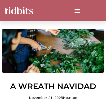
A WREATH NAVIDAD
November 21, 2025
Houston