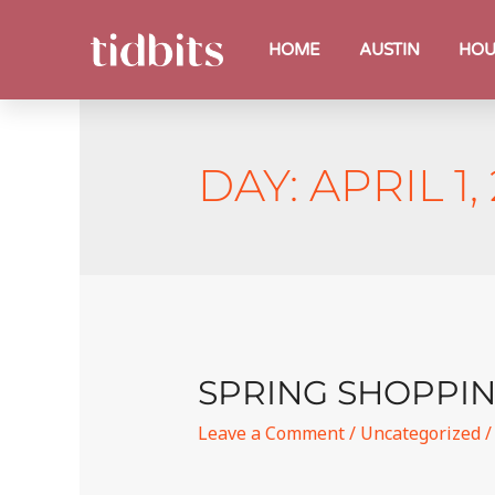
HOME
AUSTIN
HOU
DAY:
APRIL 1,
SPRING SHOPPIN
Leave a Comment
/
Uncategorized
/