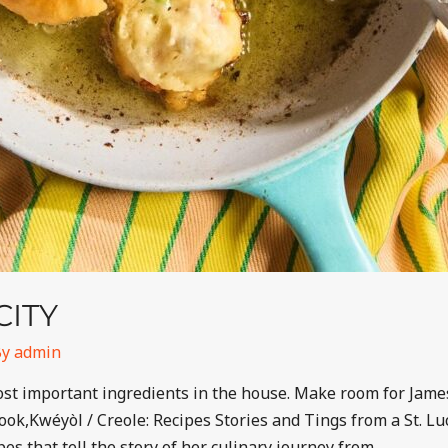
CITY
By
admin
 most important ingredients in the house. Make room for Ja
ok,Kwéyòl / Creole: Recipes Stories and Tings from a St. Lu
es that tell the story of her culinary journey from …