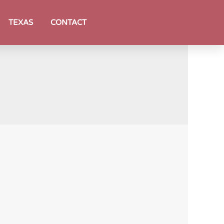
TEXAS
CONTACT