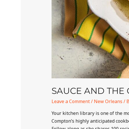
SAUCE AND THE 
Leave a Comment
/
New Orleans
/ 
Your kitchen library is one of the
Compton’s highly anticipated cookbo
Follow along as she shares 100 recip