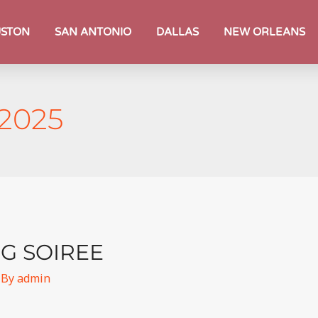
STON
SAN ANTONIO
DALLAS
NEW ORLEANS
 2025
G SOIREE
 By
admin