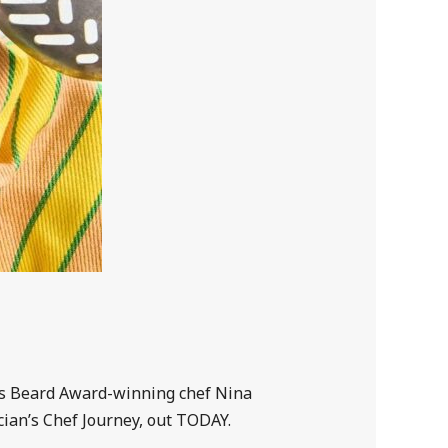
mes Beard Award-winning chef Nina
cian’s Chef Journey, out TODAY.