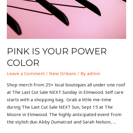
PINK IS YOUR POWER
COLOR
Leave a Comment
/
New Orleans
/ By
admin
Shop merch from 25+ local boutiques all under one roof
at The Last Cut Sale NEXT Sunday in Elmwood. Self care
starts with a shopping bag. Grab a little me-time
during The Last Cut Sale NEXT Sun, Sept 15 at The
Moore in Elmwood. The highly anticipated event from
the stylish duo Abby Dumatrait and Sarah Nelson, …