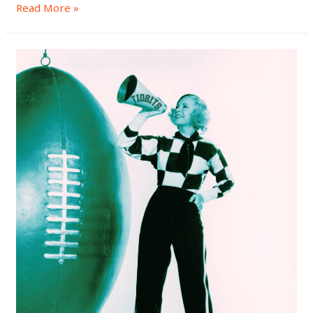
Read More »