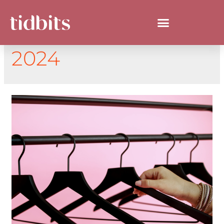
DAY:
SEPTEMBER 5,
2024