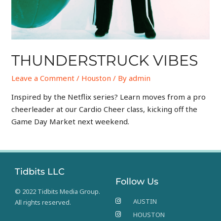
THUNDERSTRUCK VIBES
Leave a Comment
/
Houston
/ By
admin
Inspired by the Netflix series? Learn moves from a pro
cheerleader at our Cardio Cheer class, kicking off the
Game Day Market next weekend.
Tidbits LLC
Follow Us
© 2022 Tidbits Media Group.
AUSTIN
All rights reserved.
HOUSTON