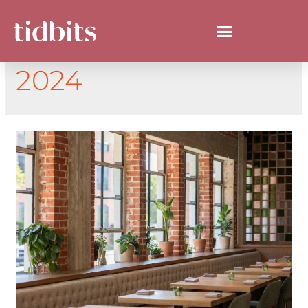
DAY:
AUGUST 21,
2024