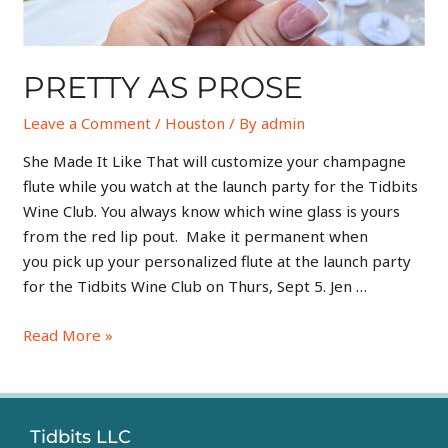
PRETTY AS PROSE
Leave a Comment
/
Houston
/ By
admin
She Made It Like That will customize your champagne
flute while you watch at the launch party for the Tidbits
Wine Club. You always know which wine glass is yours
from the red lip pout. Make it permanent when
you pick up your personalized flute at the launch party
for the Tidbits Wine Club on Thurs, Sept 5. Jen …
Read More »
Tidbits LLC