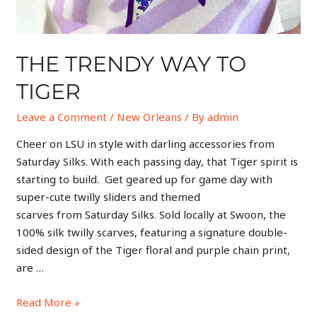
THE TRENDY WAY TO
TIGER
Leave a Comment
/
New Orleans
/ By
admin
Cheer on LSU in style with darling accessories from
Saturday Silks. With each passing day, that Tiger spirit is
starting to build. Get geared up for game day with
super-cute twilly sliders and themed
scarves from Saturday Silks. Sold locally at Swoon, the
100% silk twilly scarves, featuring a signature double-
sided design of the Tiger floral and purple chain print,
are …
Read More »