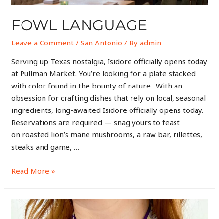
FOWL LANGUAGE
Leave a Comment
/
San Antonio
/ By
admin
Serving up Texas nostalgia, Isidore officially opens today
at Pullman Market. You’re looking for a plate stacked
with color found in the bounty of nature. With an
obsession for crafting dishes that rely on local, seasonal
ingredients, long-awaited Isidore officially opens today.
Reservations are required — snag yours to feast
on roasted lion’s mane mushrooms, a raw bar, rillettes,
steaks and game, …
Read More »