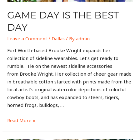
GAME DAY IS THE BEST
DAY
Leave a Comment
/
Dallas
/ By
admin
Fort Worth-based Brooke Wright expands her
collection of sideline wearables. Let’s get ready to
rumble. Tie on the newest sideline accessories
from Brooke Wright. Her collection of cheer gear made
in breathable cotton started with prints made from the
local artist’s original watercolor depictions of colorful
cowboy boots, and has expanded to steers, tigers,
horned frogs, bulldogs, …
Read More »