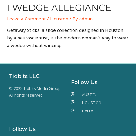
I WEDGE ALLEGIANCE
Leave a Comment
/
Houston
/ By
admin
Getaway Sticks, a shoe collection designed in Houston
by a neuroscientist, is the modern woman’s way to wear
a wedge without wincing.
Tidbits LLC
Follow Us
© 2022 Tidbits Media Group.
AUSTIN
All rights reserved.
HOUSTON
DALLAS
Follow Us