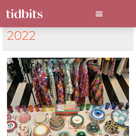
DAY:
SEPTEMBER 7,
2022