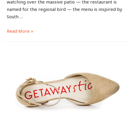
watching over the massive patio — the restaurant is
named for the regional bird — the menu is inspired by
South …
Read More »