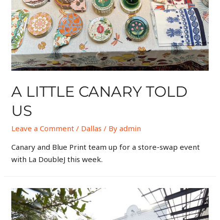
A LITTLE CANARY TOLD
US
Leave a Comment
/
Dallas
/ By
admin
Canary and Blue Print team up for a store-swap event
with La DoubleJ this week.