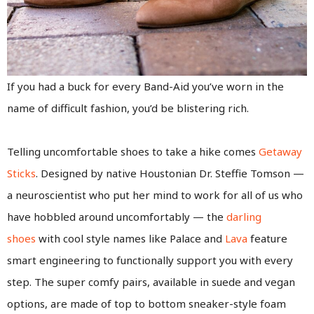
If you had a buck for every Band-Aid you’ve worn in the
name of difficult fashion, you’d be blistering rich.
Telling uncomfortable shoes to take a hike comes
Getaway
Sticks
. Designed by native Houstonian Dr. Steffie Tomson —
a neuroscientist who put her mind to work for all of us who
have hobbled around uncomfortably — the
darling
shoes
with cool style names like Palace and
Lava
feature
smart engineering to functionally support you with every
step. The super comfy pairs, available in suede and vegan
options, are made of top to bottom sneaker-style foam