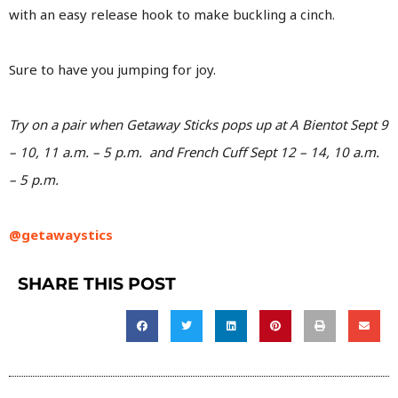
with an easy release hook to make buckling a cinch.
Sure to have you jumping for joy.
Try on a pair when Getaway Sticks pops up at A Bientot Sept 9
– 10, 11 a.m. – 5 p.m. and French Cuff Sept 12 – 14, 10 a.m.
– 5 p.m.
@getawaystics
SHARE THIS POST