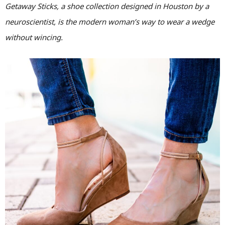
Getaway Sticks, a shoe collection designed in Houston by a
neuroscientist, is the modern woman’s way to wear a wedge
without wincing.