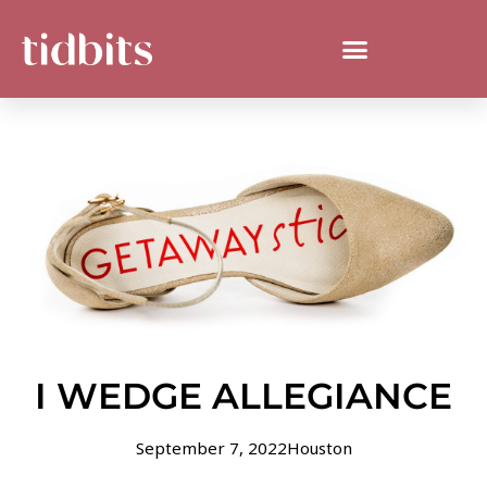
I WEDGE ALLEGIANCE
September 7, 2022
Houston