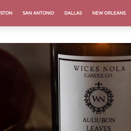
STON
SAN ANTONIO
DALLAS
NEW ORLEANS