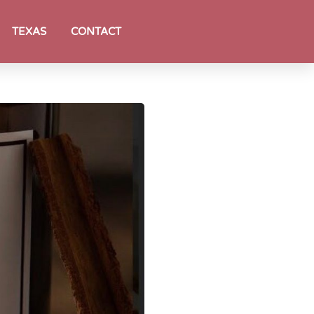
TEXAS
CONTACT