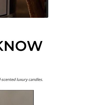
 KNOW
-scented luxury candles.