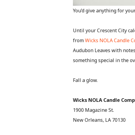
You’d give anything for yo
Until your Crescent City cal
from
Wicks NOLA Candle 
Audubon Leaves with notes 
something special in the o
Fall a glow.
Wicks NOLA Candle Com
1900 Magazine St.
New Orleans, LA 70130