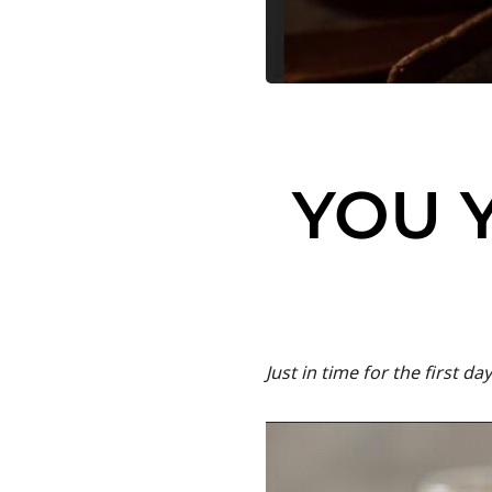
YOU 
Just in time for the first