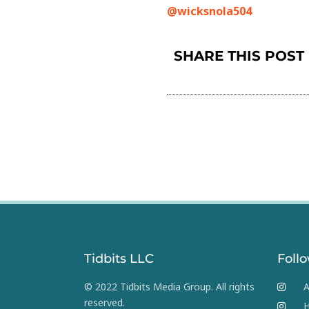
@wicksnola504
SHARE THIS POST
Tidbits LLC
Foll
© 2022 Tidbits Media Group. All rights
A
reserved.