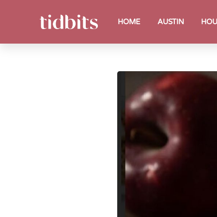
HOME
AUSTIN
HOU