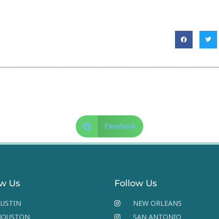
Facebook
ow Us
Follow Us
USTIN
NEW ORLEANS
HOUSTON
SAN ANTONIO