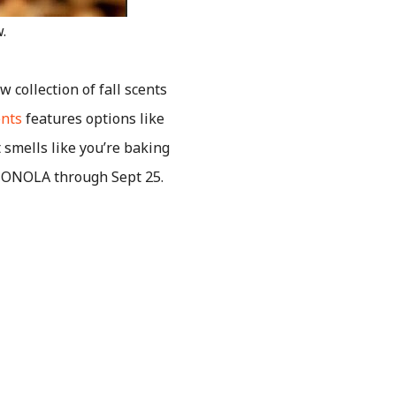
.
 collection of fall scents
ents
features options like
smells like you’re baking
NTONOLA through Sept 25.