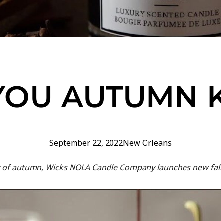
YOU AUTUMN
September 22, 2022
New Orleans
 day of autumn, Wicks NOLA Candle Company launches new fall