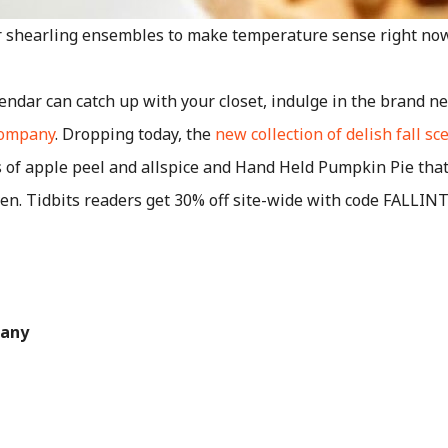
ur shearling ensembles to make temperature sense right now
endar can catch up with your closet, indulge in the brand new
Company
. Dropping today, the
new collection of delish fall sc
of apple peel and allspice and Hand Held Pumpkin Pie that 
ven. Tidbits readers get 30% off site-wide with code FALLI
pany