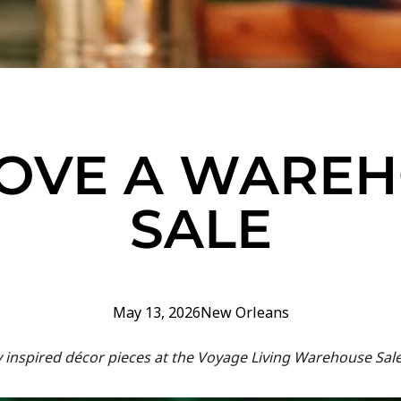
OVE A WARE
SALE
May 13, 2026
New Orleans
y inspired décor pieces at the Voyage Living Warehouse Sal