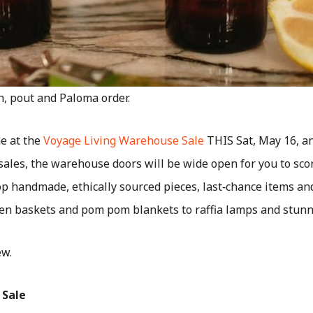
h, pout and Paloma order.
e at the
Voyage Living Warehouse Sale
THIS Sat, May 16, an
l sales, the warehouse doors will be wide open for you to sco
op handmade, ethically sourced pieces, last‑chance items a
n baskets and pom pom blankets to raffia lamps and stunni
ew.
 Sale