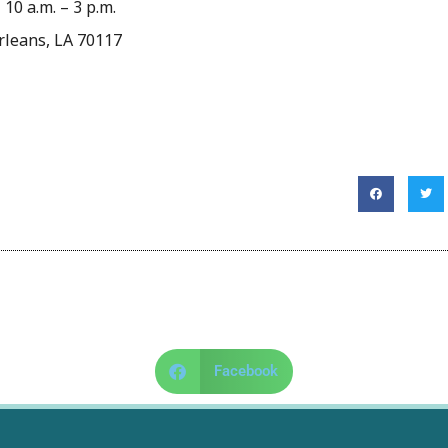
10 a.m. – 3 p.m.
rleans, LA 70117
Facebook