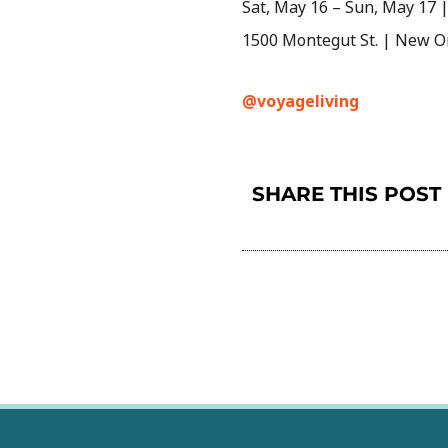
Sat, May 16 – Sun, May 17 | 
1500 Montegut St. | New O
@voyageliving
SHARE THIS POST