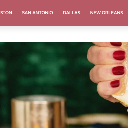
STON
SAN ANTONIO
DALLAS
NEW ORLEANS