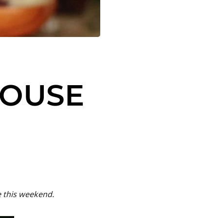
HOUSE
e this weekend.