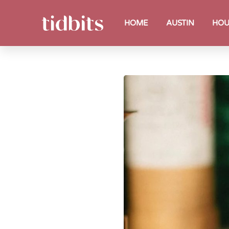
HOME
AUSTIN
HOU