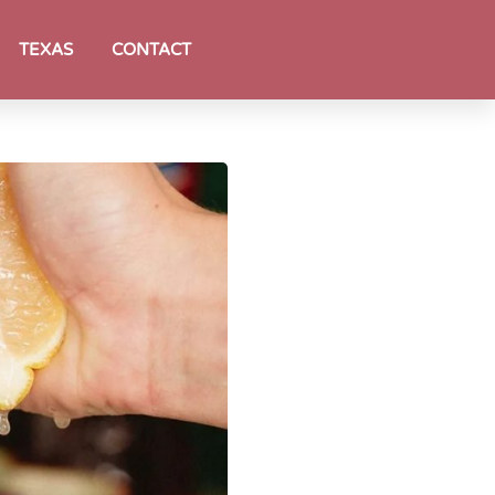
TEXAS
CONTACT