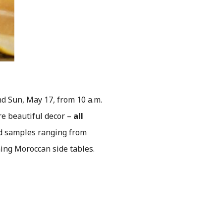
d Sun, May 17, from 10 a.m.
re beautiful decor –
all
nd samples ranging from
ng Moroccan side tables.