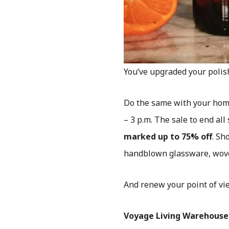
You’ve upgraded your polis
Do the same with your hom
– 3 p.m. The sale to end al
marked up to 75% off
. Sh
handblown glassware, wove
And renew your point of vi
Voyage Living Warehouse