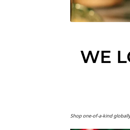
WE L
Shop one-of-a-kind globall