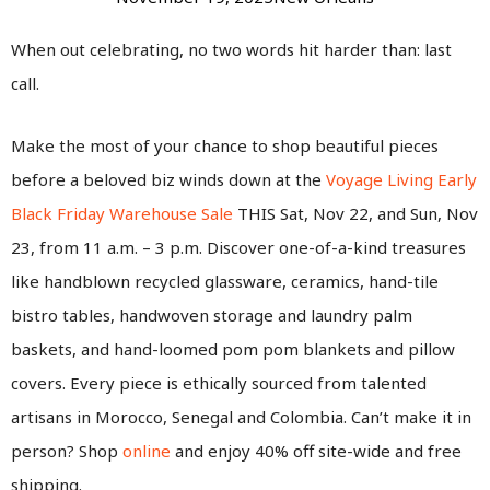
When out celebrating, no two words hit harder than: last
call.
Make the most of your chance to shop beautiful pieces
before a beloved biz winds down at the
Voyage Living Early
Black Friday Warehouse Sale
THIS Sat, Nov 22, and Sun, Nov
23, from 11 a.m. – 3 p.m. Discover one-of-a-kind treasures
like handblown recycled glassware, ceramics, hand-tile
bistro tables, handwoven storage and laundry palm
baskets, and hand-loomed pom pom blankets and pillow
covers. Every piece is ethically sourced from talented
artisans in Morocco, Senegal and Colombia. Can’t make it in
person? Shop
online
and enjoy
40% off site-wide and free
shipping.