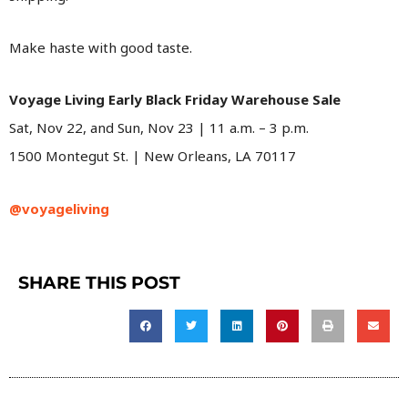
Make haste with good taste.
Voyage Living Early Black Friday Warehouse Sale
Sat, Nov 22, and Sun, Nov 23 | 11 a.m. – 3 p.m.
1500 Montegut St. | New Orleans, LA 70117
@voyageliving
SHARE THIS POST