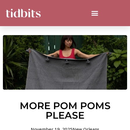
MORE POM POMS
PLEASE
November 19, 2025
New Orleans