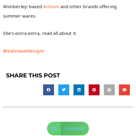
Wimberley-based
Arloom
and other brands offering
summer wares.
She’s extra extra, read all about it.
@kateswaildesigns
SHARE THIS POST
Facebook