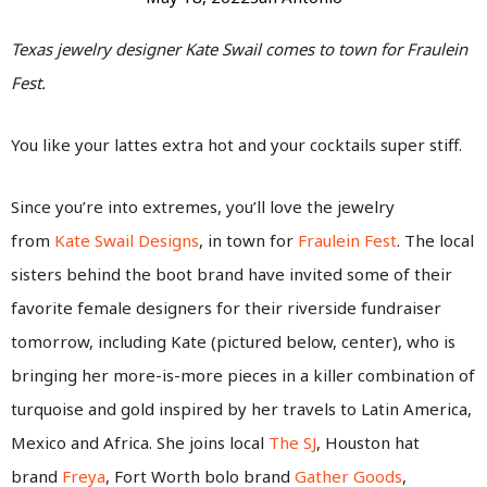
Texas jewelry designer Kate Swail comes to town for Fraulein
Fest.
You like your lattes extra hot and your cocktails super stiff.
Since you’re into extremes, you’ll love the jewelry
from
Kate Swail Designs
, in town for
Fraulein Fest
. The local
sisters behind the boot brand have invited some of their
favorite female designers for their riverside fundraiser
tomorrow, including Kate (pictured below, center), who is
bringing her more-is-more pieces in a killer combination of
turquoise and gold inspired by her travels to Latin America,
Mexico and Africa. She joins local
The SJ
, Houston hat
brand
Freya
, Fort Worth bolo brand
Gather Goods
,