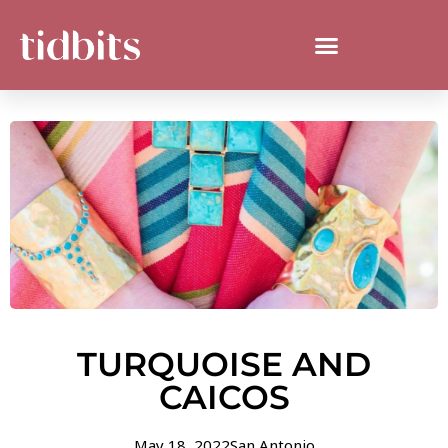
TURQUOISE AND
CAICOS
May 18, 2022
San Antonio