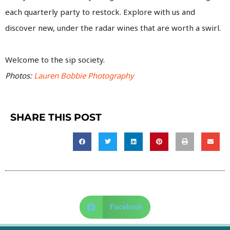
each quarterly party to restock. Explore with us and
discover new, under the radar wines that are worth a swirl.
Welcome to the sip society.
Photos:
Lauren Bobbie Photography
SHARE THIS POST
Facebook