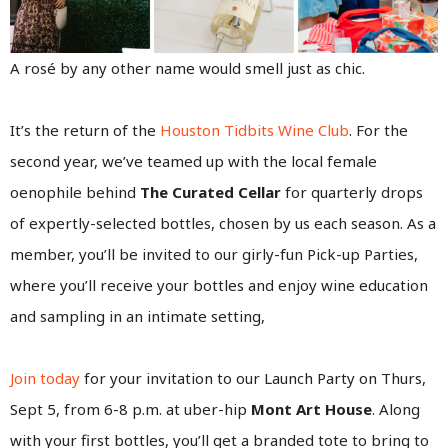
A rosé by any other name would smell just as chic.
It’s the return of the
Houston Tidbits Wine Club
. For the
second year, we’ve teamed up with the local female
oenophile behind
The Curated Cellar
for quarterly drops
of expertly-selected bottles, chosen by us each season. As a
member, you’ll be invited to our girly-fun Pick-up Parties,
where you’ll receive your bottles and enjoy wine education
and sampling in an intimate setting,
Join today
for your invitation to our Launch Party on Thurs,
Sept 5, from 6-8 p.m. at uber-hip
Mont Art House
. Along
with your first bottles, you’ll get a branded tote to bring to