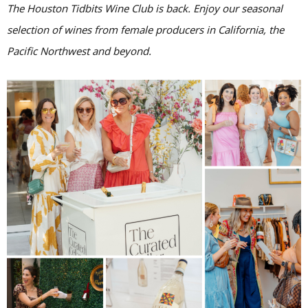
The Houston Tidbits Wine Club is back. Enjoy our seasonal
selection of wines from female producers in California, the
Pacific Northwest and beyond.