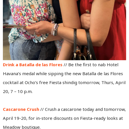
Drink a Batalla de las Flores
// Be the first to nab Hotel
Havana’s medal while sipping the new Batalla de las Flores
cocktail at Ocho’s free Fiesta shindig tomorrow, Thurs, April
20, 7 – 10 p.m.
Cascarone Crush
// Crush a cascarone today and tomorrow,
April 19-20, for in-store discounts on Fiesta-ready looks at
Meadow boutique.