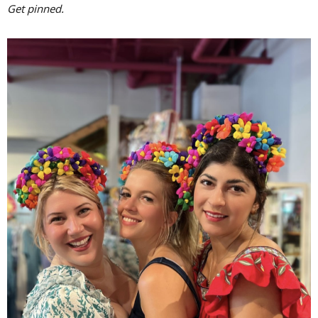
Get pinned.