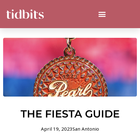
THE FIESTA GUIDE
April 19, 2023
San Antonio