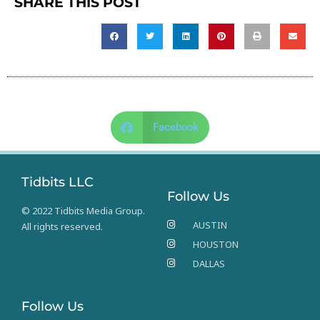
SHARE THIS POST
Facebook
Tidbits LLC
Follow Us
© 2022 Tidbits Media Group.
AUSTIN
All rights reserved.
HOUSTON
DALLAS
Follow Us