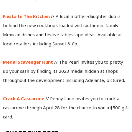
Fiesta In The Kitchen
// A local mother-daughter duo is
behind the new cookbook loaded with authentic family
Mexican dishes and festive tablescape ideas. Available at
local retailers including Sunset & Co.
Medal Scavenger Hunt
// The Pearl invites you to pretty
up your sash by finding its 2023 medal hidden at shops
throughout the development including Adelante, pictured.
Crack A Cascarone
// Penny Lane invites you to crack a
cascarone through April 28 for the chance to win a $500 gift
card.