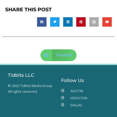
SHARE THIS POST
Facebook
Tidbits LLC
Follow Us
© 2022 Tidbits Media Group.
AUSTIN
All rights reserved.
HOUSTON
DALLAS