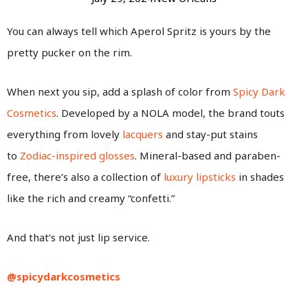
You can always tell which Aperol Spritz is yours by the
pretty pucker on the rim.
When next you sip, add a splash of color from
Spicy Dark
Cosmetics
. Developed by a NOLA model, the brand touts
everything from lovely
lacquers
and stay-put stains
to
Zodiac-inspired glosses
. Mineral-based and paraben-
free, there’s also a collection of
luxury lipsticks
in shades
like the rich and creamy “confetti.”
And that’s not just lip service.
@spicydarkcosmetics