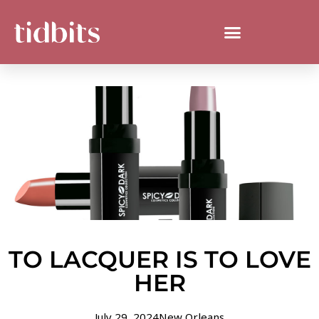
TO LACQUER IS TO LOVE
HER
July 29, 2024
New Orleans