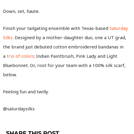
Down, set, haute.
Finish your tailgating ensemble with Texas-based
Saturday
Silks
. Designed by a mother-daughter duo, one a UT grad,
the brand just debuted cotton embroidered bandanas in
a
trio of colors
: Indian Paintbrush, Pink Lady and Light
Bluebonnet. Or, root for your team with a 100% silk scarf,
below.
Feeling fun and twilly.
@saturdaysilks
SHARE THIS POST