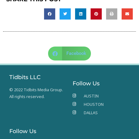
Facebook
Tidbits LLC
Follow Us
© 2022 Tidbits Media Group.
AUSTIN
All rights reserved.
HOUSTON
DALLAS
Follow Us