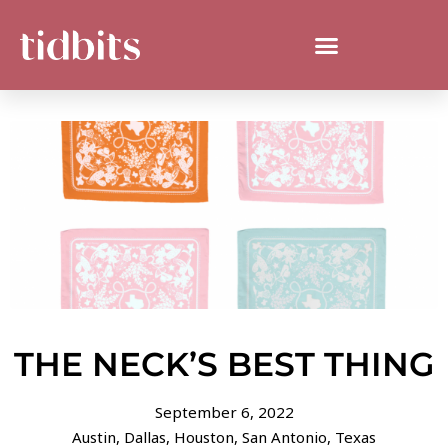
THE NECK’S BEST THING
September 6, 2022
Austin
,
Dallas
,
Houston
,
San Antonio
,
Texas