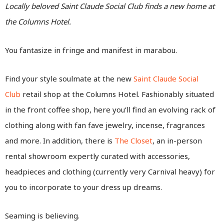
Locally beloved Saint Claude Social Club finds a new home at
the Columns Hotel.
You fantasize in fringe and manifest in marabou.
Find your style soulmate at the new
Saint Claude Social
Club
retail shop at the Columns Hotel. Fashionably situated
in the front coffee shop, here you’ll find an evolving rack of
clothing along with fan fave jewelry, incense, fragrances
and more. In addition, there is
The Closet
, an in-person
rental showroom expertly curated with accessories,
headpieces and clothing (currently very Carnival heavy) for
you to incorporate to your dress up dreams.
Seaming is believing.