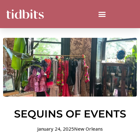
SEQUINS OF EVENTS
January 24, 2025
New Orleans