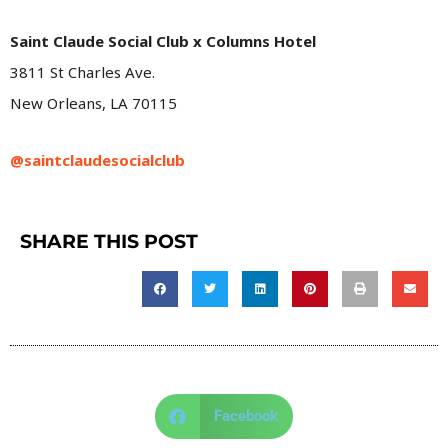
Saint Claude Social Club x Columns Hotel
3811 St Charles Ave.
New Orleans, LA 70115
@saintclaudesocialclub
SHARE THIS POST
Facebook