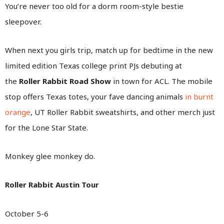
You’re never too old for a dorm room-style bestie
sleepover.
When next you girls trip, match up for bedtime in the new
limited edition Texas college print PJs debuting at
the
Roller Rabbit Road Show
in town for ACL. The mobile
stop offers Texas totes, your fave dancing animals
in burnt
orange
, UT Roller Rabbit sweatshirts, and other merch just
for the Lone Star State.
Monkey glee monkey do.
Roller Rabbit Austin Tour
October 5-6