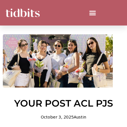
YOUR POST ACL PJS
October 3, 2025
Austin