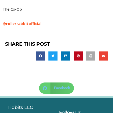
The Co-Op
@rollerrabbitofficial
SHARE THIS POST
Facebook
Tidbits LLC
Follow Us