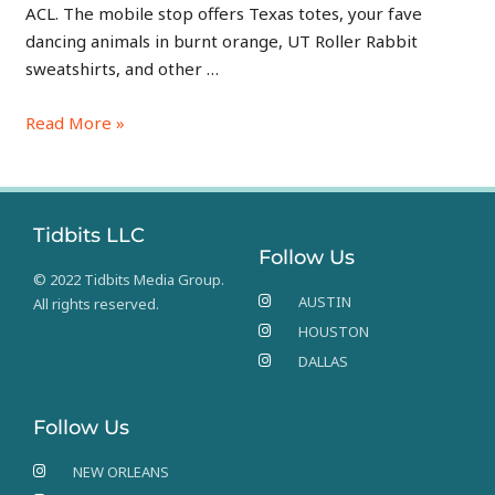
ACL. The mobile stop offers Texas totes, your fave
dancing animals in burnt orange, UT Roller Rabbit
sweatshirts, and other …
Read More »
Tidbits LLC
Follow Us
© 2022 Tidbits Media Group.
AUSTIN
All rights reserved.
HOUSTON
DALLAS
Follow Us
NEW ORLEANS