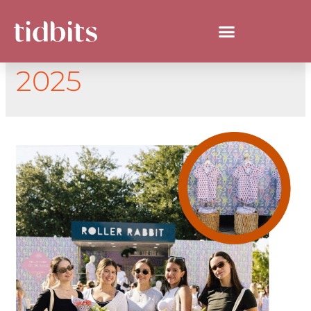
DAY:
OCTOBER 3,
2025