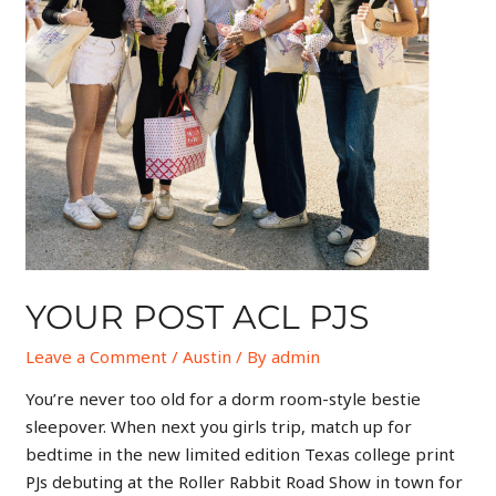
YOUR POST ACL PJS
Leave a Comment
/
Austin
/ By
admin
You’re never too old for a dorm room-style bestie
sleepover. When next you girls trip, match up for
bedtime in the new limited edition Texas college print
PJs debuting at the Roller Rabbit Road Show in town for