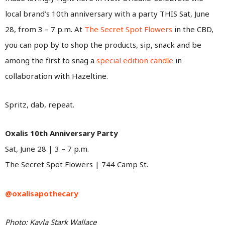
local brand’s 10th anniversary with a party THIS Sat, June
28, from 3 – 7 p.m. At
The Secret Spot Flowers
in the CBD,
you can pop by to shop the products, sip, snack and be
among the first to snag a
special edition candle
in
collaboration with Hazeltine.
Spritz, dab, repeat.
Oxalis 10th Anniversary Party
Sat, June 28 | 3 – 7 p.m.
The Secret Spot Flowers | 744 Camp St.
@oxalisapothecary
Photo: Kayla Stark Wallace