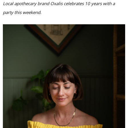
Local apothecary brand Oxalis celebrates 10 years with a
party this weekend.