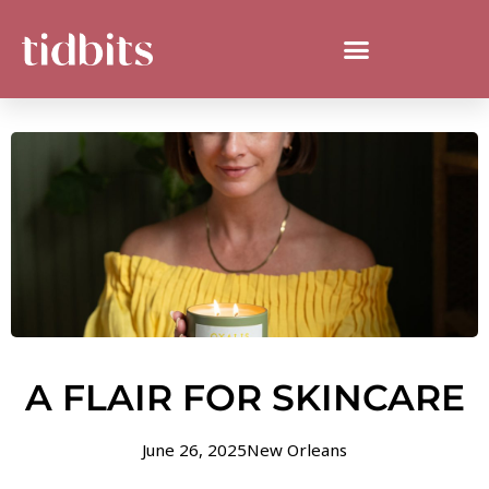
A FLAIR FOR SKINCARE
June 26, 2025
New Orleans