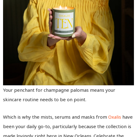
Your penchant for champagne palomas means your
skincare routine needs to be on point.
Which is why the mists, serums and masks from
Oxalis
have
been your daily go-to, particularly because the collection is
made lovingly right here in New Orleans. Celebrate the