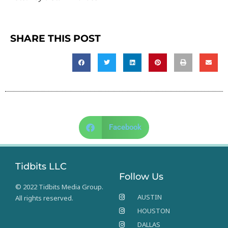
SHARE THIS POST
Facebook
Tidbits LLC
Follow Us
© 2022 Tidbits Media Group.
AUSTIN
All rights reserved.
HOUSTON
DALLAS