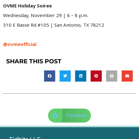
OVME Holiday Soiree
Wednesday, November 29 | 6 – 8 p.m.
310 E Basse Rd #105 | San Antonio, TX 78212
@ovmeofficial
SHARE THIS POST
Facebook