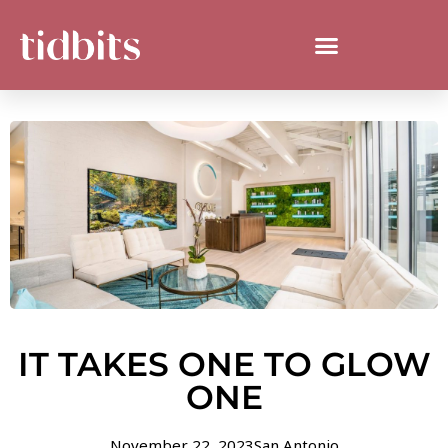
IT TAKES ONE TO GLOW
ONE
November 22, 2023
San Antonio