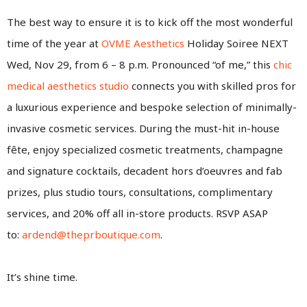
The best way to ensure it is to kick off the most wonderful
time of the year at
OVME Aesthetics
Holiday Soiree NEXT
Wed, Nov 29, from 6 – 8 p.m. Pronounced “of me,” this
chic
medical aesthetics studio
connects you with skilled pros for
a luxurious experience and bespoke selection of minimally-
invasive cosmetic services. During the must-hit in-house
fête, enjoy specialized cosmetic treatments, champagne
and signature cocktails, decadent hors d’oeuvres and fab
prizes, plus studio tours, consultations, complimentary
services, and 20% off all in-store products. RSVP ASAP
to:
ardend@theprboutique.com
.
It’s shine time.