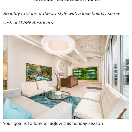
Beautify in state-of-the-art style with a luxe holiday soiree
sesh at OVME Aesthetics.
Your goal is to look all aglow this holiday season.