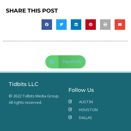
SHARE THIS POST
Facebook
Tidbits LLC
Follow Us
© 2022 Tidbits Media Group.
AUSTIN
All rights reserved.
HOUSTON
DALLAS