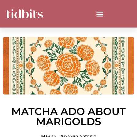
MATCHA ADO ABOUT
MARIGOLDS
May 13, 2026
San Antonio