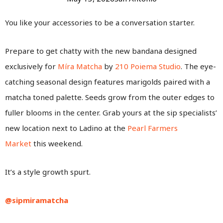
You like your accessories to be a conversation starter.
Prepare to get chatty with the new bandana designed
exclusively for
Míra Matcha
by
210 Poiema Studio
. The eye-
catching seasonal design features marigolds paired with a
matcha toned palette. Seeds grow from the outer edges to
fuller blooms in the center. Grab yours at the sip specialists’
new location next to Ladino at the
Pearl Farmers
Market
this weekend.
It’s a style growth spurt.
@sipmiramatcha