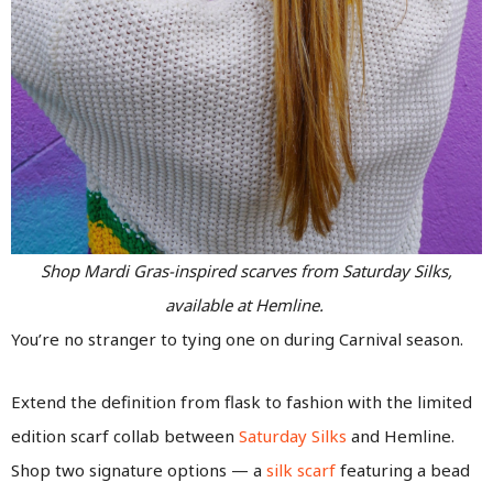
Shop Mardi Gras-inspired scarves from Saturday Silks,
available at Hemline.
You’re no stranger to tying one on during Carnival season.
Extend the definition from flask to fashion with the limited
edition scarf collab between
Saturday Silks
and Hemline.
Shop two signature options — a
silk scarf
featuring a bead