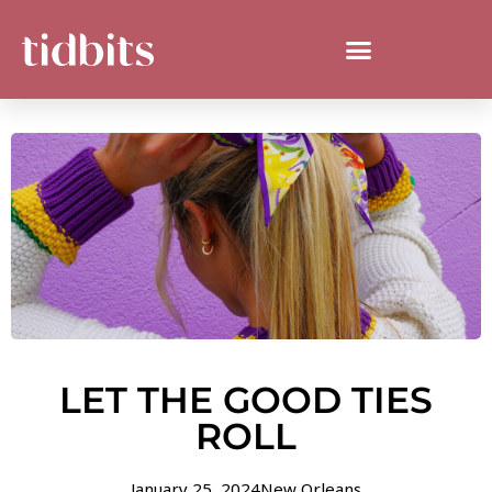
LET THE GOOD TIES
ROLL
January 25, 2024
New Orleans