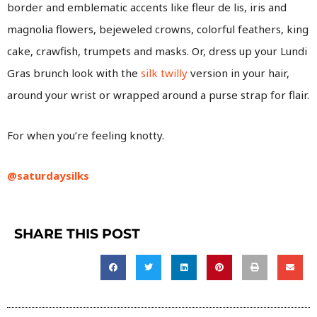
border and emblematic accents like fleur de lis, iris and
magnolia flowers, bejeweled crowns, colorful feathers, king
cake, crawfish, trumpets and masks. Or, dress up your Lundi
Gras brunch look with the
silk twilly
version in your hair,
around your wrist or wrapped around a purse strap for flair.
For when you’re feeling knotty.
@saturdaysilks
SHARE THIS POST