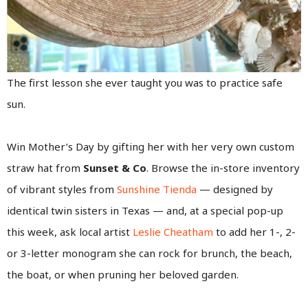
The first lesson she ever taught you was to practice safe
sun.
Win Mother’s Day by gifting her with her very own custom
straw hat from
Sunset & Co
. Browse the in-store inventory
of vibrant styles from
Sunshine Tienda
— designed by
identical twin sisters in Texas — and, at a special pop-up
this week, ask local artist
Leslie Cheatham
to add her 1-, 2-
or 3-letter monogram she can rock for brunch, the beach,
the boat, or when pruning her beloved garden.