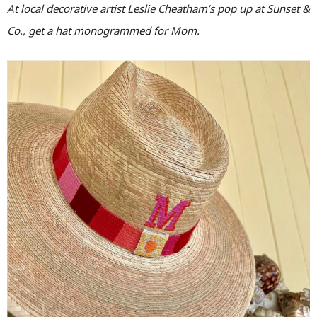
At local decorative artist Leslie Cheatham’s pop up at Sunset &
Co., get a hat monogrammed for Mom.