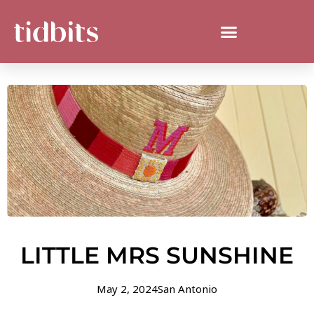
LITTLE MRS SUNSHINE
May 2, 2024
San Antonio