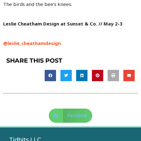
The birds and the bee’s knees.
Leslie Cheatham Design at Sunset & Co. // May 2-3
@leslie_cheathamdesign
SHARE THIS POST
Facebook
Tidbits LLC