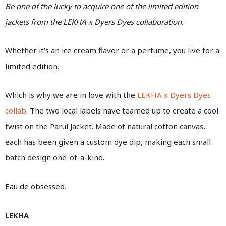
Be one of the lucky to acquire one of the limited edition
jackets from the LEKHA x Dyers Dyes collaboration.
Whether it’s an ice cream flavor or a perfume, you live for a
limited edition.
Which is why we are in love with the
LEKHA x Dyers Dyes
collab
. The two local labels have teamed up to create a cool
twist on the Parul Jacket. Made of natural cotton canvas,
each has been given a custom dye dip, making each small
batch design one-of-a-kind.
Eau de obsessed.
LEKHA