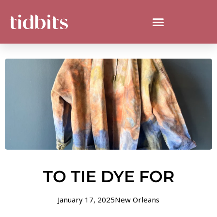
TO TIE DYE FOR
January 17, 2025
New Orleans