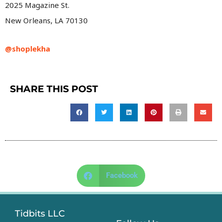
2025 Magazine St.
New Orleans, LA 70130
@shoplekha
SHARE THIS POST
Facebook
Tidbits LLC