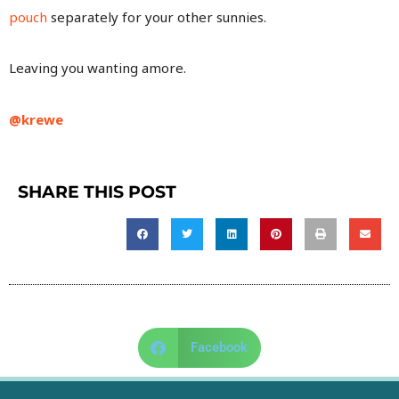
pouch
separately for your other sunnies.
Leaving you wanting amore.
@krewe
SHARE THIS POST
Facebook