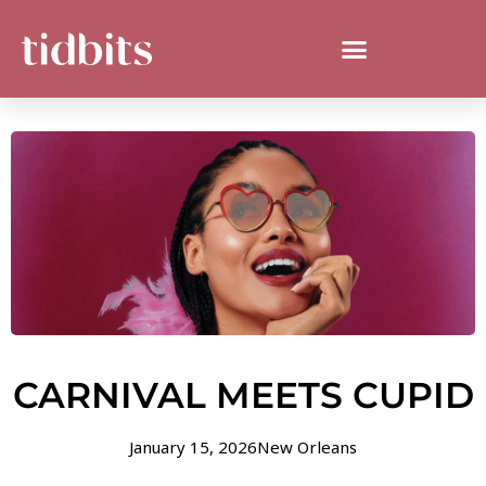
CARNIVAL MEETS CUPID
January 15, 2026
New Orleans