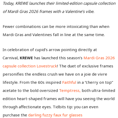
Today, KREWE launches their limited-edition capsule collection
of Mardi Gras 2026 frames with a Valentine’s vibe.
Fewer combinations can be more intoxicating than when
Mardi Gras and Valentines fall in line at the same time.
In celebration of cupid’s arrow pointing directly at
Carnival,
KREWE
has launched this season’s
Mardi Gras 2026
capsule collection Lovestruck
! The duet of exclusive frames
personifies the endless crush we have on a joie de vivre
lifestyle. From the 60s inspired
Faithful
in a “cherry on top”
acetate to the bold oversized
Temptress,
both ultra-limited
edition heart-shaped frames will have you seeing the world
through affectionate eyes. Tidbits tip: you can even
purchase the
darling fuzzy faux fur glasses