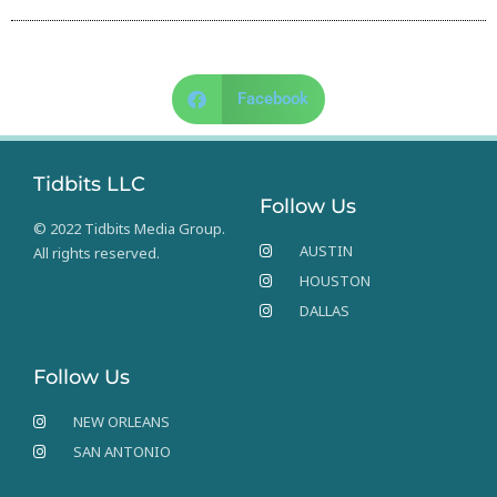
Facebook
Tidbits LLC
Follow Us
© 2022 Tidbits Media Group.
AUSTIN
All rights reserved.
HOUSTON
DALLAS
Follow Us
NEW ORLEANS
SAN ANTONIO