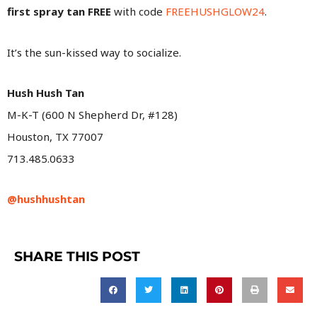
first spray tan FREE
with code
FREEHUSHGLOW24
.
It’s the sun-kissed way to socialize.
Hush Hush Tan
M-K-T (600 N Shepherd Dr, #128)
Houston, TX 77007
713.485.0633
@hushhushtan
SHARE THIS POST