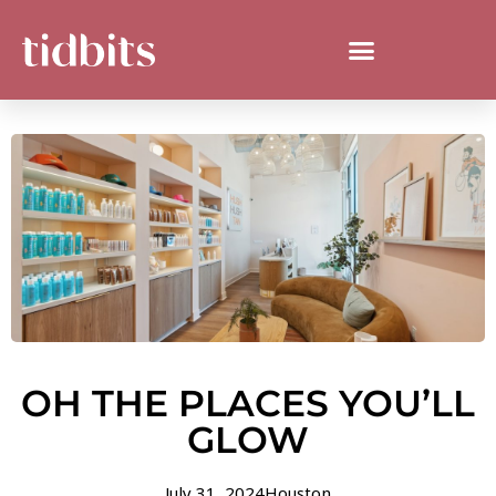
OH THE PLACES YOU’LL
GLOW
July 31, 2024
Houston