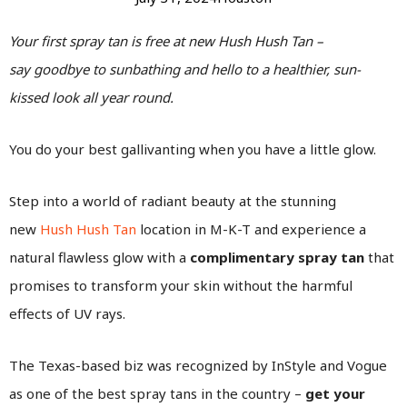
Your first spray tan is free at new Hush Hush Tan –
say goodbye to sunbathing and hello to a healthier, sun-
kissed look all year round.
You do your best gallivanting when you have a little glow.
Step into a world of radiant beauty at the stunning
new
Hush Hush Tan
location in M-K-T and experience a
natural flawless glow with a
complimentary spray tan
that
promises to transform your skin without the harmful
effects of UV rays.
The Texas-based biz was recognized by InStyle and Vogue
as one of the best spray tans in the country –
get your