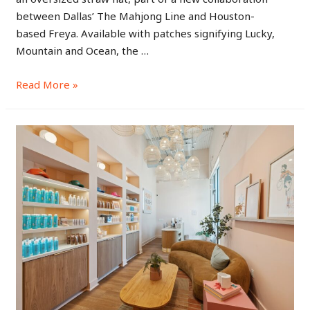
between Dallas’ The Mahjong Line and Houston-
based Freya. Available with patches signifying Lucky,
Mountain and Ocean, the …
Read More »