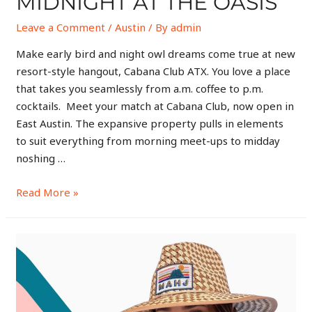
MIDNIGHT AT THE OASIS
Leave a Comment
/
Austin
/ By
admin
Make early bird and night owl dreams come true at new
resort-style hangout, Cabana Club ATX. You love a place
that takes you seamlessly from a.m. coffee to p.m.
cocktails. Meet your match at Cabana Club, now open in
East Austin. The expansive property pulls in elements
to suit everything from morning meet-ups to midday
noshing …
Read More »