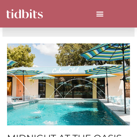
DAY:
JULY 31, 2024