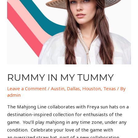
RUMMY IN MY TUMMY
Leave a Comment
/
Austin
,
Dallas
,
Houston
,
Texas
/ By
admin
The Mahjong Line collaborates with Freya sun hats on a
destination-inspired collection for enthusiasts of the
game. You’ll play mahjong in any time zone, under any
condition. Celebrate your love of the game with
an oversized straw hat, part of a new collaboration