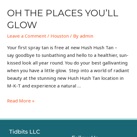
OH THE PLACES YOU’LL
GLOW
Leave a Comment
/
Houston
/ By
admin
Your first spray tan is free at new Hush Hush Tan –
say goodbye to sunbathing and hello to a healthier, sun-
kissed look all year round. You do your best gallivanting
when you have a little glow. Step into a world of radiant
beauty at the stunning new Hush Hush Tan location in
M-K-T and experience a natural …
Read More »
Tidbits LLC