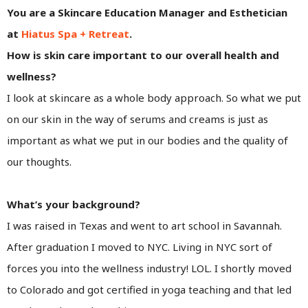
You are a Skincare Education Manager and Esthetician
at
Hiatus Spa + Retreat
.
How is skin care important to our overall health and
wellness?
I look at skincare as a whole body approach. So what we put
on our skin in the way of serums and creams is just as
important as what we put in our bodies and the quality of
our thoughts.
What’s your background?
I was raised in Texas and went to art school in Savannah.
After graduation I moved to NYC. Living in NYC sort of
forces you into the wellness industry! LOL. I shortly moved
to Colorado and got certified in yoga teaching and that led