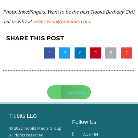
Photo: Inkedfingers. Want to be the next Tidbits Birthday Girl?
Tell us why at
advertisin
g@gotidbits.com
.
SHARE THIS POST
Facebook
Tidbits LLC
Follow Us
© 2022 Tidbits Media Group.
AUSTIN
All rights reserved.