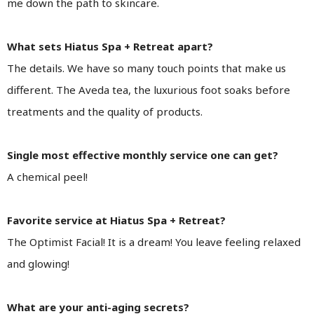
me down the path to skincare.
What sets Hiatus Spa + Retreat apart?
The details. We have so many touch points that make us
different. The Aveda tea, the luxurious foot soaks before
treatments and the quality of products.
Single most effective monthly service one can get?
A chemical peel!
Favorite service at Hiatus Spa + Retreat?
The Optimist Facial! It is a dream! You leave feeling relaxed
and glowing!
What are your anti-aging secrets?