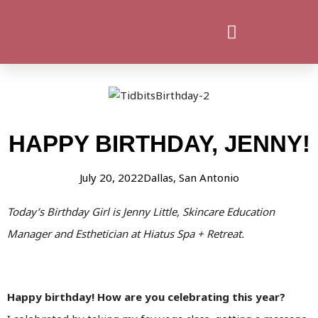
HAPPY BIRTHDAY, JENNY!
July 20, 2022
Dallas
,
San Antonio
Today’s Birthday Girl is Jenny Little, Skincare Education
Manager and Esthetician at Hiatus Spa + Retreat.
Happy birthday! How are you celebrating this year?