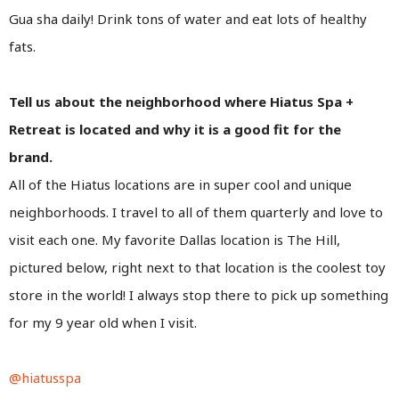
Gua sha daily! Drink tons of water and eat lots of healthy
fats.
Tell us about the neighborhood where Hiatus Spa +
Retreat is located and why it is a good fit for the
brand.
All of the Hiatus locations are in super cool and unique
neighborhoods. I travel to all of them quarterly and love to
visit each one. My favorite Dallas location is The Hill,
pictured below, right next to that location is the coolest toy
store in the world! I always stop there to pick up something
for my 9 year old when I visit.
@hiatusspa