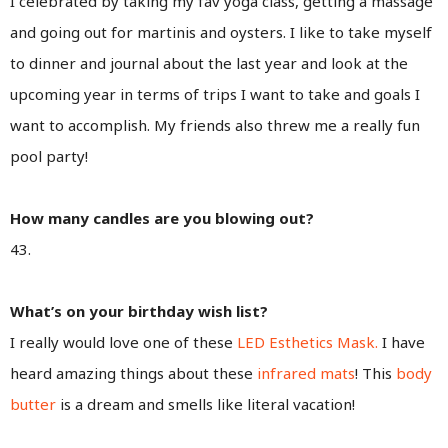
I celebrated by taking my fav yoga class, getting a massage
and going out for martinis and oysters. I like to take myself
to dinner and journal about the last year and look at the
upcoming year in terms of trips I want to take and goals I
want to accomplish. My friends also threw me a really fun
pool party!
How many candles are you blowing out?
43.
What’s on your birthday wish list?
I really would love one of these
LED Esthetics Mask.
I have
heard amazing things about these
infrared mats
! This
body
butter
is a dream and smells like literal vacation!