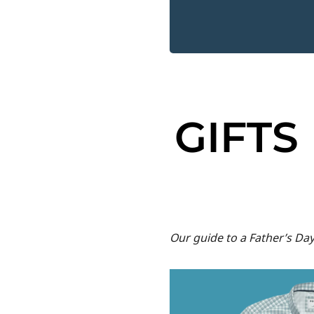
GIFTS
Our guide to a Father’s Da