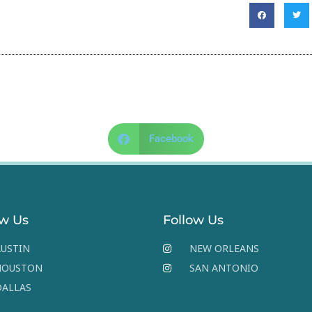
Facebook
ow Us
Follow Us
USTIN
NEW ORLEANS
HOUSTON
SAN ANTONIO
DALLAS