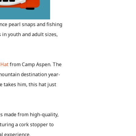
nce pearl snaps and fishing
 in youth and adult sizes,
 Hat
from Camp Aspen. The
 mountain destination year-
 takes him, this hat just
s made from high-quality,
turing a cork stopper to
al experience.