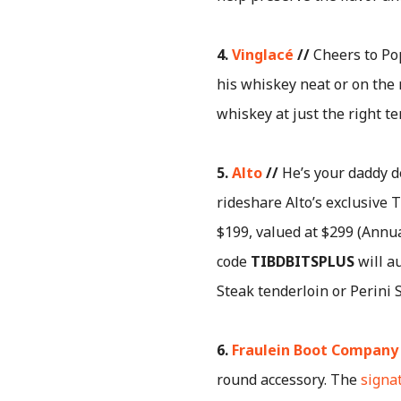
4.
Vinglacé
//
Cheers to Po
his whiskey neat or on the 
whiskey at just the right te
5.
Alto
//
He’s your daddy de
rideshare Alto’s exclusive T
$199, valued at $299 (Annu
code
TIBDBITSPLUS
will au
Steak tenderloin or Perini 
6.
Fraulein Boot Company
round accessory. The
signa