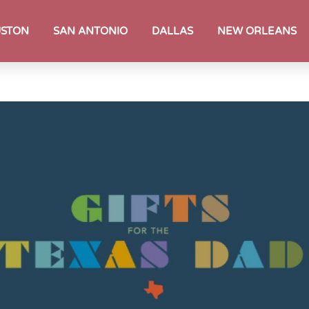
STON
SAN ANTONIO
DALLAS
NEW ORLEANS