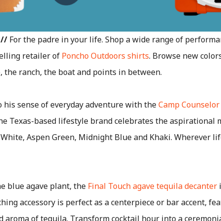
//
For the padre in your life. Shop a wide range of performa
lling retailer of
Poncho Outdoors shirts
. Browse new colors
e, the ranch, the boat and points in between.
 his sense of everyday adventure with the
Camp Counselor
he Texas-based lifestyle brand celebrates the aspirational
White, Aspen Green, Midnight Blue and Khaki. Wherever life
he blue agave plant, the
Final Touch agave tequila decanter
i
hing accessory is perfect as a centerpiece or bar accent, fea
d aroma of tequila. Transform cocktail hour into a ceremoni