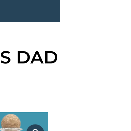
AS DAD