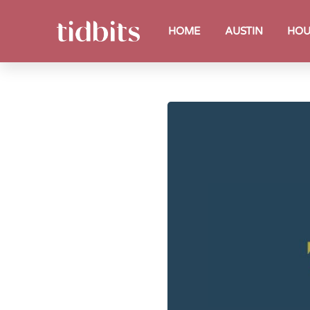
HOME
AUSTIN
HOU