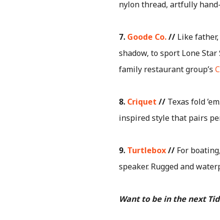
nylon thread, artfully hand
7.
Goode Co.
//
Like father,
shadow, to sport Lone Star S
family restaurant group’s
C
8.
Criquet
//
Texas fold ’em
inspired style that pairs pe
9.
Turtlebox
//
For boating
speaker. Rugged and waterp
Want to be in the next Ti