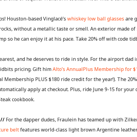
ps! Houston-based Vinglacé’s
whiskey low ball glasses
are g
rocks, without a metallic taste or smell. An exterior made of
mp so he can enjoy it at his pace. Take 20% off with code tid
arest, and he deserves to ride in style. For the airport dad i
idbits pricing. Gift him
Alto’s AnnualPlus Membership for $
al Membership PLUS $180 ride credit for the year!). The 20%
tomatically apply at checkout. Plus, ride June 9-15 for your 
Steak cookbook.
//
For the dapper dudes, Fraulein has teamed up with Zilker
ture belt
features world-class light brown Argentine leather