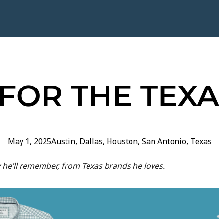
 FOR THE TEX
May 1, 2025
Austin
,
Dallas
,
Houston
,
San Antonio
,
Texas
y he’ll remember, from Texas brands he loves.