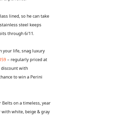
lass lined, so he can take
 stainless steel keeps
bits through 6/11.
n your life, snag luxury
159
– regularly priced at
 discount with
chance to win a Perini
 Belts on a timeless, year
 with white, beige & gray