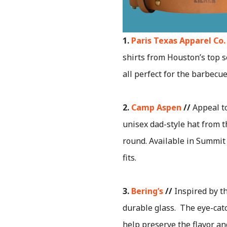
1.
Paris Texas Apparel Co.
shirts from Houston’s top se
all perfect for the barbecu
2.
Camp Aspen
//
Appeal to
unisex dad-style hat from t
round. Available in Summit 
fits.
3.
Bering’s
//
Inspired by t
durable glass. The eye-catc
help preserve the flavor an