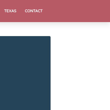
TEXAS
CONTACT