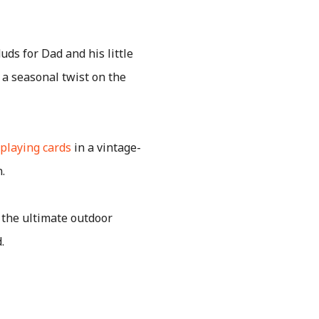
uds for Dad and his little
h a seasonal twist on the
playing cards
in a vintage-
.
 the ultimate outdoor
.