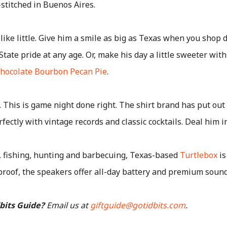
-stitched in Buenos Aires.
 like little. Give him a smile as big as Texas when you shop d
tate pride at any age. Or, make his day a little sweeter wit
hocolate Bourbon Pecan Pie
.
. This is game night done right. The shirt brand has put out
rfectly with vintage records and classic cocktails. Deal him in
, fishing, hunting and barbecuing, Texas-based
Turtlebox
is
roof, the speakers offer all-day battery and premium sound
dbits Guide?
Email us at
giftguide@gotidbits.com
.