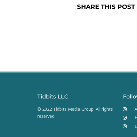
SHARE THIS POST
Tidbits LLC
Foll
© 2022 Tidbits Media Group. All rights
A
reserved.